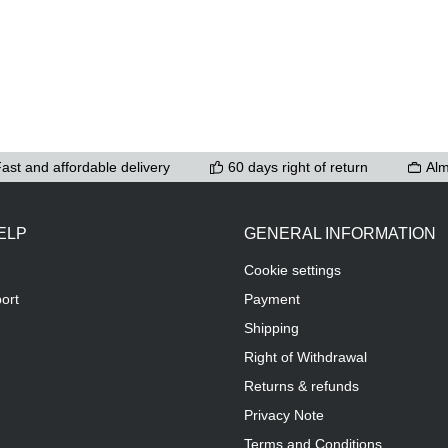
ast and affordable delivery
60 days right of return
Alm
ELP
GENERAL INFORMATION
Cookie settings
ort
Payment
Shipping
Right of Withdrawal
Returns & refunds
Privacy Note
Terms and Conditions