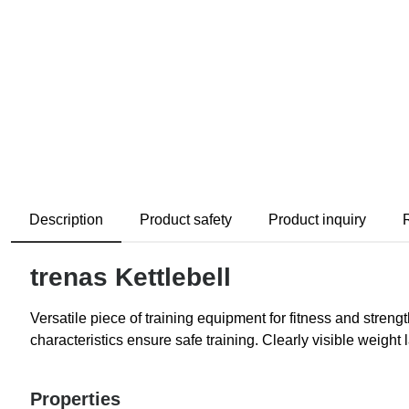
Description
Product safety
Product inquiry
trenas Kettlebell
Versatile piece of training equipment for fitness and stren
characteristics ensure safe training. Clearly visible weight 
Properties