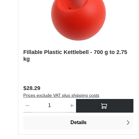
Fillable Plastic Kettlebell - 700 g to 2.75
kg
Regular price:
$28.29
Prices exclude VAT plus shipping costs
Product Quantity: Enter the desired amount or use the butt
Details