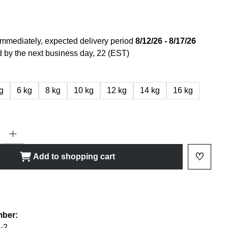
immediately, expected delivery period
8/12/26 - 8/17/26
 by the next business day, 22 (EST)
g
6 kg
8 kg
10 kg
12 kg
14 kg
16 kg
ty: Enter the desired amount or use the buttons to increase or decrease
♡
Add to shopping cart
Add to 
shlist
mber:
-2