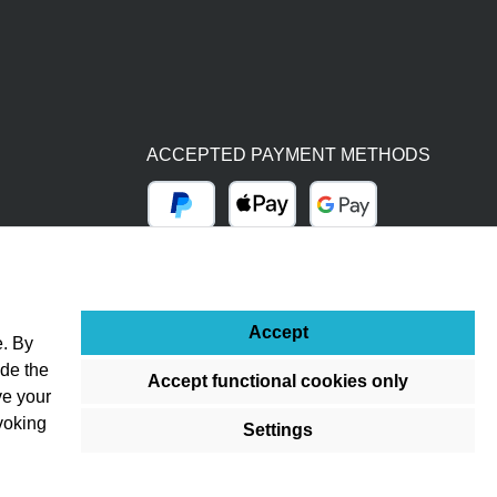
ACCEPTED PAYMENT METHODS
PayPal
Apple Pay
Google Pay
BY BILL (14 DAYS)
ADVANCE PAYMENT (BANK TRANSFER)
Accept
e. By
ude the
Accept functional cookies only
ve your
voking
Settings
ss otherwise stated.