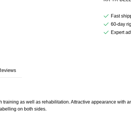
Fast ship
60-day rig
Expert ad
Reviews
gth training as well as rehabilitation. Attractive appearance wit
labelling on both sides.