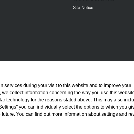
Site Notice
n services during your visit to this website and to improve your
is, we collect information concerning the way you use this websit
ilar technology for the reasons stated above. This may also incl
Settings” you can individually select the options to which you gi
 future. You can find out more information about settings and re
statutory VAT plus
shipping costs
and, where applicable, cash-on-delivery fees, unle
© 2026 Full Athletics - All rights reserved.