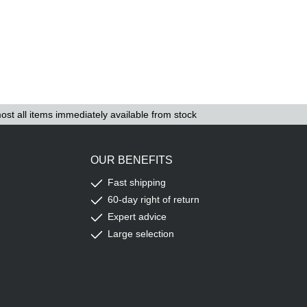
ost all items immediately available from stock
OUR BENEFITS
Fast shipping
60-day right of return
Expert advice
Large selection