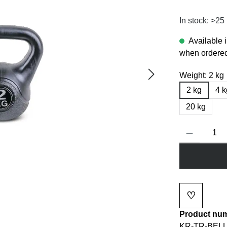
In stock: >25
Available 
when ordered
Weight:
2 kg
2 kg
4 k
20 kg
Product Quanti
♡
Add to wi
Product nu
KR-TR-BELL