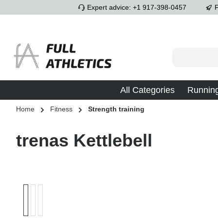
Expert advice: +1 917-398-0457
F
p to main content
Skip to search
Skip to main navigation
All Categories
Runnin
Home
Fitness
Strength training
trenas Kettlebell
Skip image gallery