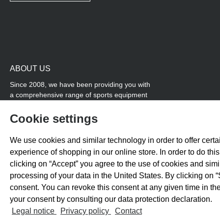
ABOUT US
Since 2008, we have been providing you with
a comprehensive range of sports equipment
and personal advice. Our core area is track
and field, while we also cover many areas that
Cookie settings
overlap with team sports, for example
coordination products and fitness equipment.
We use cookies and similar technology in order to offer certai
You will also find high-quality products for
experience of shopping in our online store. In order to do th
soccer training with us.
clicking on “Accept” you agree to the use of cookies and sim
processing of your data in the United States. By clicking on “
consent. You can revoke this consent at any given time in the
your consent by consulting our data protection declaration.
All prices exclude 
Legal notice
Privacy policy
Contact