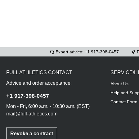
Expert advice: +1 917-398-0457
F
FULL ATHLETICS CONTACT
SERVICE/H
Advice and order acceptance:
About Us
Help and Supp
+1 917-398-0457
Contact Form
Mon - Fri, 6:00 a.m. - 10:30 a.m. (EST)
mail@full-athletics.com
Revoke a contract