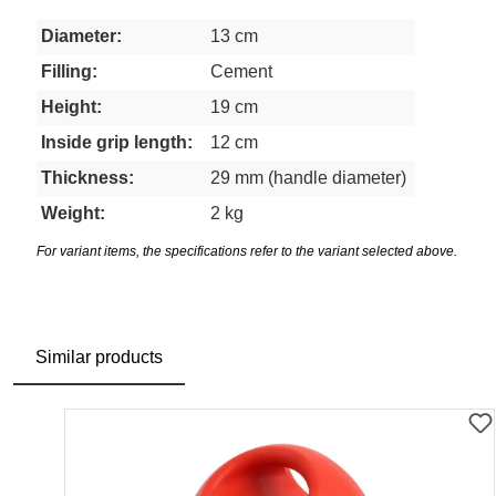
Diameter:
13 cm
Filling:
Cement
Height:
19 cm
Inside grip length:
12 cm
Thickness:
29 mm (handle diameter)
Weight:
2 kg
For variant items, the specifications refer to the variant selected above.
Similar products
Skip product gallery