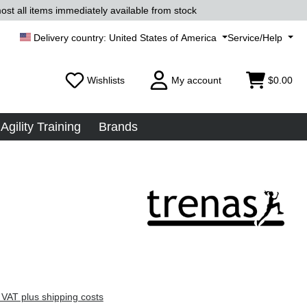
ost all items immediately available from stock
United States of America
Service/Help
Wishlists
My account
$0.00
Agility Training
Brands
 VAT plus shipping costs