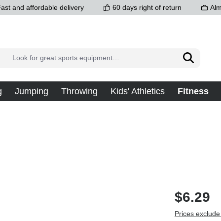
ast and affordable delivery
60 days right of return
Alm
g
Jumping
Throwing
Kids' Athletics
Fitness
$6.29
Prices exclude