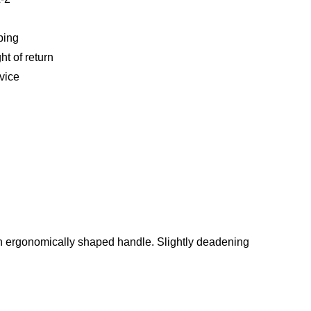
ping
ht of return
vice
h an ergonomically shaped handle. Slightly deadening