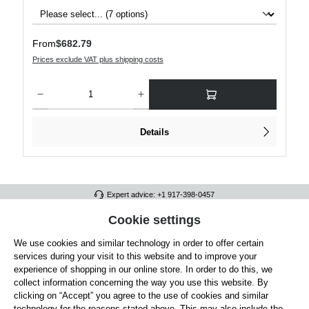
Regular price:
From
$682.79
Prices exclude VAT plus shipping costs
Product Quantity: Enter the desired amount or use the buttons to increase or decre
Details
Expert advice: +1 917-398-0457
FULL ATHLETICS CONTACT
Cookie settings
We use cookies and similar technology in order to offer certain
SERVICE/HELP
services during your visit to this website and to improve your
GENERAL INFORMATION
experience of shopping in our online store. In order to do this, we
collect information concerning the way you use this website. By
OUR BENEFITS
clicking on “Accept” you agree to the use of cookies and similar
technology for the reasons stated above. This may also include the