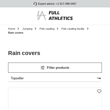
Expert advice: +1 917-398-0457
Skip to main content
Home
Jumping
Pole vaulting
Pole vaulting facility
Rain covers
Rain covers
Filter products