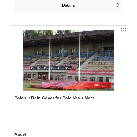
Details
Polanik Rain Cover for Pole Vault Mats
Select
Model