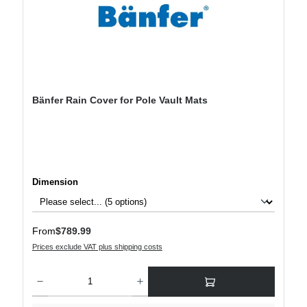
Bänfer Rain Cover for Pole Vault Mats
Select
Dimension
Regular price:
From
$789.99
Prices exclude VAT plus shipping costs
Product Quantity: Enter the desired amount or use the buttons to increase or decre