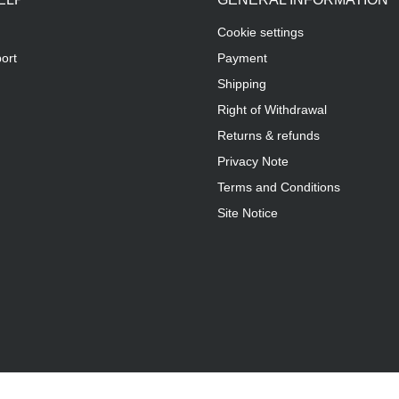
Cookie settings
ort
Payment
Shipping
Right of Withdrawal
Returns & refunds
Privacy Note
Terms and Conditions
Site Notice