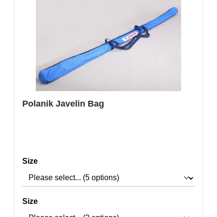
Polanik Javelin Bag
Select
Size
Select
Size