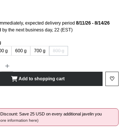
immediately, expected delivery period
8/11/26 - 8/14/26
 by the next business day, 22 (EST)
g
00 g
600 g
700 g
800 g
(This option is currently not available.)
ty: Enter the desired amount or use the buttons to increase or decrease
♡
Add to shopping cart
Add to 
shlist
i-Discount: Save 25 USD on every additional javelin you
ore information here)