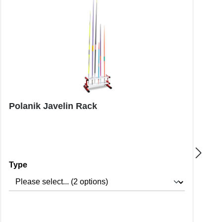
Polanik Javelin Rack
N
Select
Type