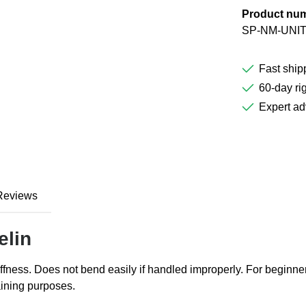
Product nu
SP-NM-UNIT
Fast ship
60-day rig
Expert ad
Reviews
elin
stiffness. Does not bend easily if handled improperly. For beginner
raining purposes.