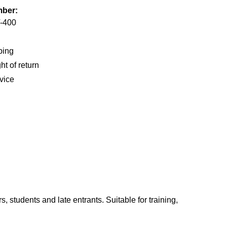
mber:
-400
ping
ht of return
vice
s, students and late entrants. Suitable for training,