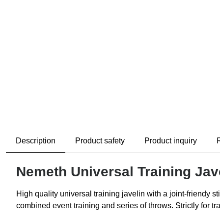
Description
Product safety
Product inquiry
Nemeth Universal Training Jav
High quality universal training javelin with a joint-friendy 
combined event training and series of throws. Strictly for t