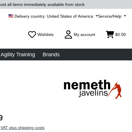
ost all items immediately available from stock
United States of America
Service/Help
Wishlists
My account
$0.00
Agility Training
Brands
9
 VAT plus shipping costs