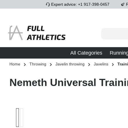
Expert advice: +1 917-398-0457
F
p to main content
Skip to search
Skip to main navigation
All Categories
Runnin
Home
Throwing
Javelin throwing
Javelins
Train
Nemeth Universal Traini
Skip image gallery