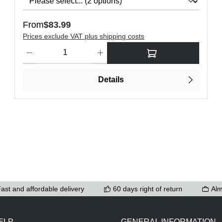
Regular price:
From
$83.99
Prices exclude VAT plus shipping costs
ons to increase or decrease the quantity.
Product Quantity: Enter the desired amount or use the buttons t
Details
ast and affordable delivery
60 days right of return
Alm
ELP
GENERAL INFORMATION