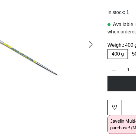
In stock: 1
Available 
when ordered
Weight:
400 
400 g
5
Product Quanti
♡
Add to wi
Javelin Mult
purchase!
(M