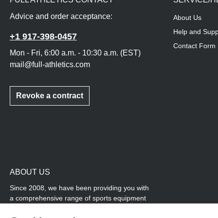
Advice and order acceptance:
About Us
Help and Supp
+1 917-398-0457
Contact Form
Mon - Fri, 6:00 a.m. - 10:30 a.m. (EST)
mail@full-athletics.com
Revoke a contract
ABOUT US
Since 2008, we have been providing you with
a comprehensive range of sports equipment
and personal advice. Our core area is track