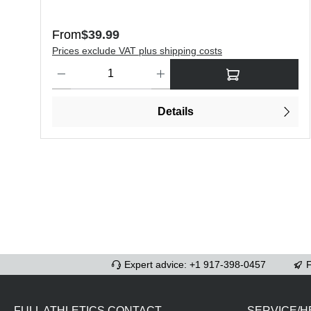
Regular price:
From
$39.99
Prices exclude VAT plus shipping costs
Product Quantity: Enter the desired amount or use the butt
Details
Expert advice: +1 917-398-0457
F
FULL ATHLETICS CONTACT
SERVICE/H