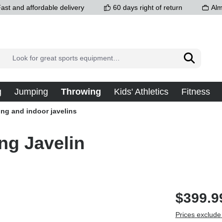
ast and affordable delivery
60 days right of return
Alm
g
Jumping
Throwing
Kids' Athletics
Fitness
ing and indoor javelins
ng Javelin
$399.9
Prices exclude