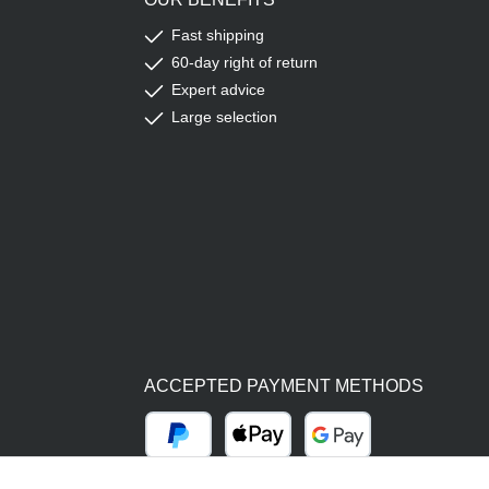
Fast shipping
60-day right of return
Expert advice
Large selection
ACCEPTED PAYMENT METHODS
PayPal
Apple Pay
Google Pay