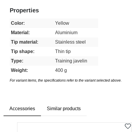
Properties
Color:
Yellow
Material:
Aluminium
Tip material:
Stainless steel
Tip shape:
Thin tip
Type:
Training javelin
Weight:
400 g
For variant items, the specifications refer to the variant selected above.
Accessories
Similar products
Skip product gallery