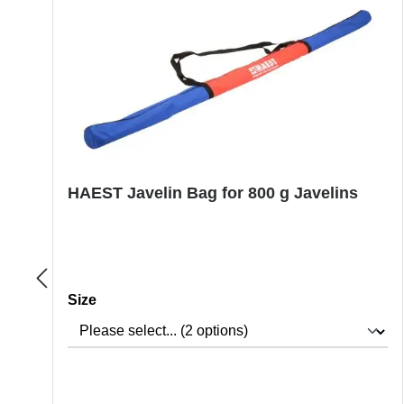
HAEST Javelin Bag for 800 g Javelins
Select
Size