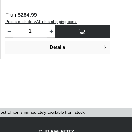
Regular price:
R
From
$264.99
$
Prices exclude VAT plus shipping costs
P
o increase or decrease the quantity.
Product Quantity: Enter the desired amount or use the buttons to in
Details
ost all items immediately available from stock
OUR BENEFITS