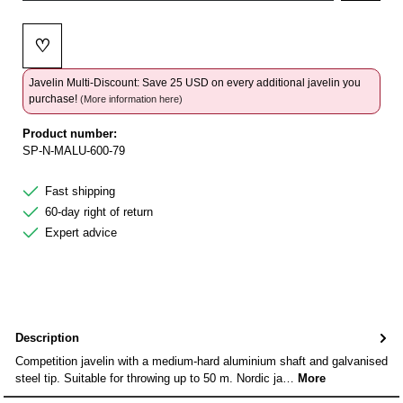
♡
Add to wishlist
Javelin Multi-Discount: Save 25 USD on every additional javelin you
purchase!
(More information here)
Product number:
SP-N-MALU-600-79
Fast shipping
60-day right of return
Expert advice
Description
Competition javelin with a medium-hard aluminium shaft and galvanised
steel tip. Suitable for throwing up to 50 m. Nordic ja…
More