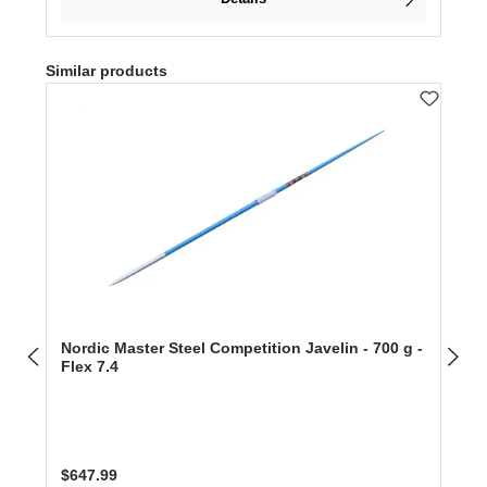
Skip product gallery
Similar products
Nordic Master Steel Competition Javelin - 700 g -
Flex 7.4
Regular price:
$647.99