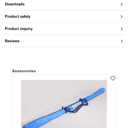
Downloads
Product safety
Product inquiry
Reviews
Skip product gallery
Accessories