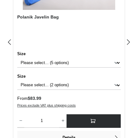
Polanik Javelin Bag
Select
Size
Select
Size
Regular price:
From
$83.99
Prices exclude VAT plus shipping costs
Product Quantity: Enter the desired amount or use the buttons to increase or dec
Details