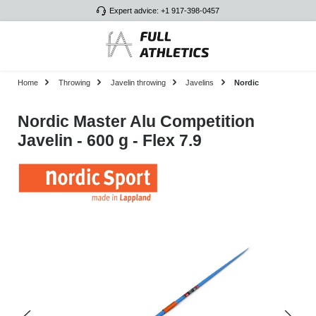
Expert advice: +1 917-398-0457
Skip to main content
Home
Throwing
Javelin throwing
Javelins
Nordic
Nordic Master Alu Competition
Javelin - 600 g - Flex 7.9
Skip image gallery