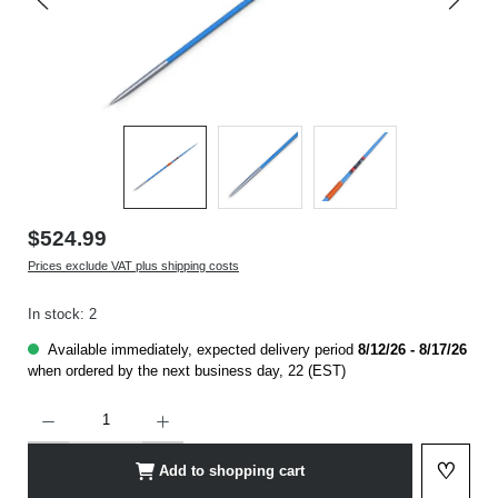
$524.99
Prices exclude VAT plus shipping costs
In stock: 2
Available immediately, expected delivery period
8/12/26 - 8/17/26
when ordered by the next business day, 22 (EST)
Product Quantity: Enter the desired amount or use the buttons to increase or decrease t
♡
Add to shopping cart
Add to 