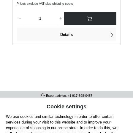
Prices exclude VAT plus shipping costs
Product Quantity: Enter the desired amount or use the buttons to increase or dec
Details
Expert advice: +1 917-398-0457
FULL ATHLETICS CONTACT
Cookie settings
We use cookies and similar technology in order to offer certain
SERVICE/HELP
services during your visit to this website and to improve your
GENERAL INFORMATION
experience of shopping in our online store. In order to do this, we