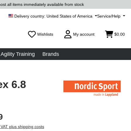
ost all items immediately available from stock
United States of America
Service/Help
Wishlists
My account
$0.00
Agility Training
Brands
ex 6.8
9
 VAT plus shipping costs