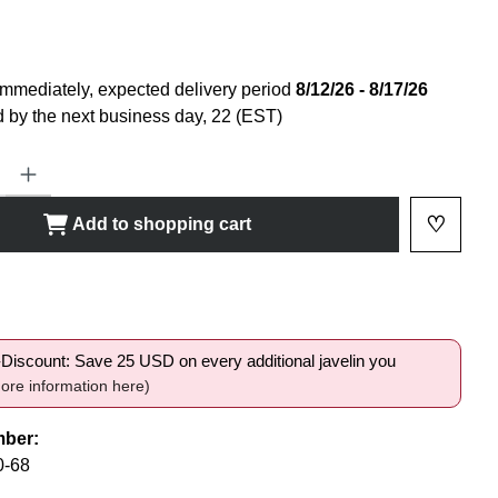
immediately, expected delivery period
8/12/26 - 8/17/26
 by the next business day, 22 (EST)
ty: Enter the desired amount or use the buttons to increase or decrease
♡
Add to shopping cart
Add to 
shlist
i-Discount: Save 25 USD on every additional javelin you
ore information here)
mber:
0-68