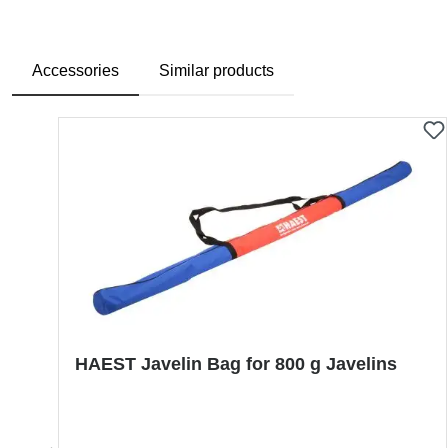
Accessories
Similar products
Skip product gallery
HAEST Javelin Bag for 800 g Javelins