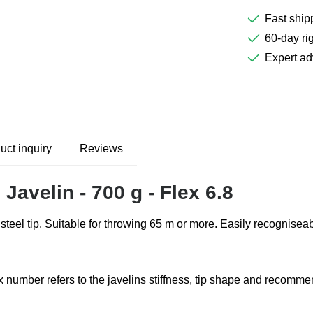
Fast ship
60-day rig
Expert ad
uct inquiry
Reviews
Javelin - 700 g - Flex 6.8
d steel tip. Suitable for throwing 65 m or more. Easily recognisea
lex number refers to the javelins stiffness, tip shape and recom