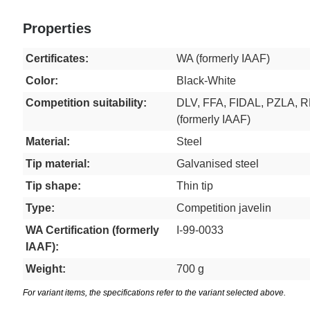
Properties
Certificates:
WA (formerly IAAF)
Color:
Black-White
Competition suitability:
DLV, FFA, FIDAL, PZLA, 
(formerly IAAF)
Material:
Steel
Tip material:
Galvanised steel
Tip shape:
Thin tip
Type:
Competition javelin
WA Certification (formerly
I-99-0033
IAAF):
Weight:
700 g
For variant items, the specifications refer to the variant selected above.