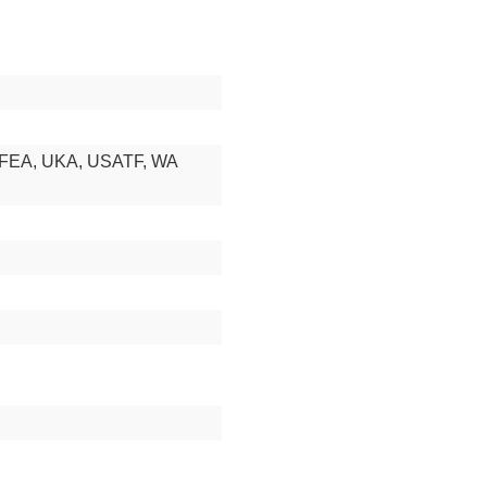
RFEA, UKA, USATF, WA