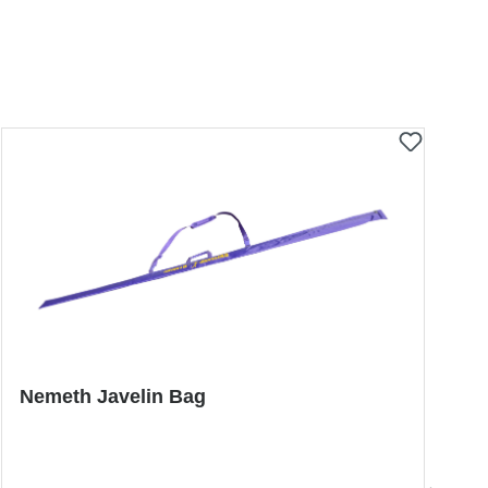
Nemeth Javelin Bag
P