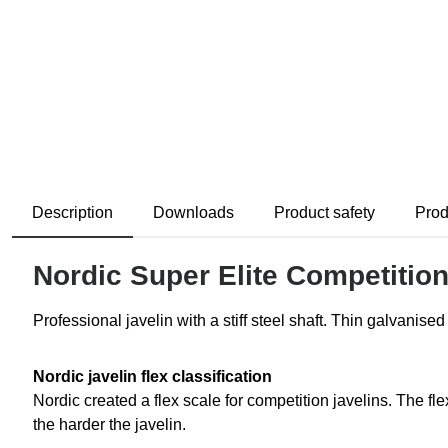
Description
Downloads
Product safety
Prod
Nordic Super Elite Competition 
Professional javelin with a stiff steel shaft. Thin galvanise
Nordic javelin flex classification
Nordic created a flex scale for competition javelins. The f
the harder the javelin.