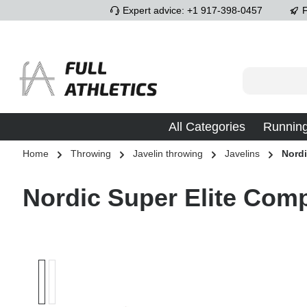
Expert advice: +1 917-398-0457
F
p to main content
Skip to search
Skip to main navigation
All Categories
Runnin
Home
Throwing
Javelin throwing
Javelins
Nord
Nordic Super Elite Compe
Skip image gallery