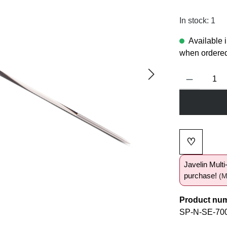
In stock: 1
Available 
when ordered
Product Quanti
♡
Add to wi
Javelin Mult
purchase!
(M
Product nu
SP-N-SE-70