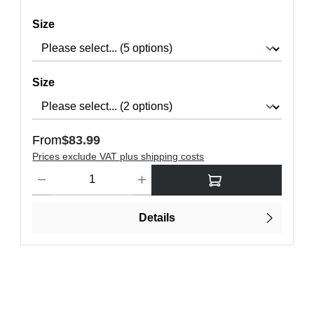
Select
Size
Select
Size
Regular price:
From
$83.99
Prices exclude VAT plus shipping costs
ons to increase or decrease the quantity.
Product Quantity: Enter the desired amount or use the buttons t
Details