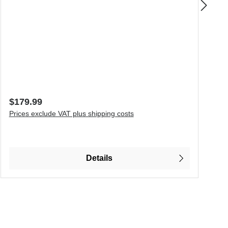
S
T
Regular price:
R
$179.99
F
Prices exclude VAT plus shipping costs
P
o increase or decrease the quantity.
P
Details