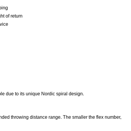
ping
ht of return
vice
ble due to its unique Nordic spiral design.
mended throwing distance range. The smaller the flex number,