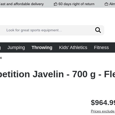
ast and affordable delivery
60 days right of return
Alm
g
Jumping
Throwing
Kids' Athletics
Fitness
ic
tition Javelin - 700 g - Fl
$964.9
Prices exclude