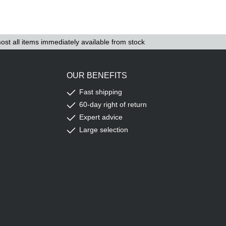
ost all items immediately available from stock
OUR BENEFITS
Fast shipping
60-day right of return
Expert advice
Large selection