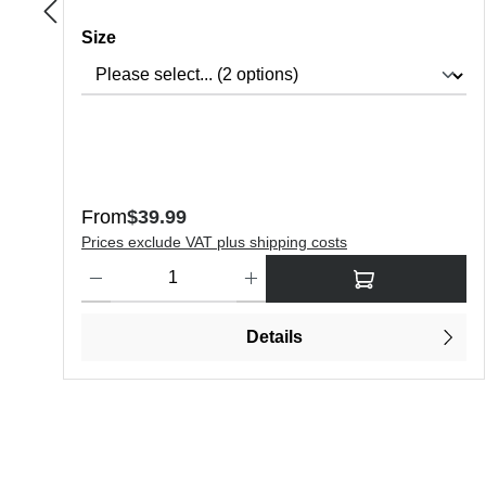
Select
Size
Regular price:
From
$39.99
Prices exclude VAT plus shipping costs
Product Quantity: Enter the desired amount or use the butt
Details