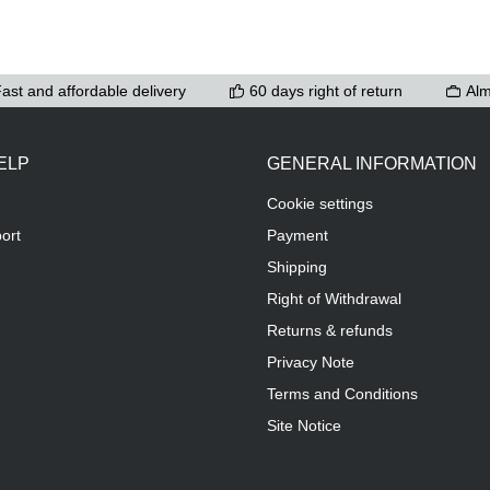
ast and affordable delivery
60 days right of return
Alm
ELP
GENERAL INFORMATION
Cookie settings
ort
Payment
Shipping
Right of Withdrawal
Returns & refunds
Privacy Note
Terms and Conditions
Site Notice