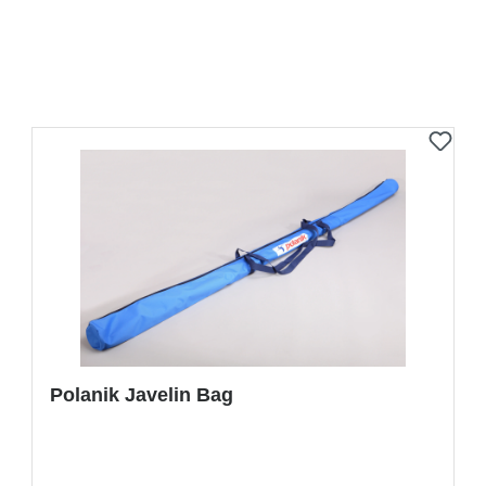
Polanik Javelin Bag