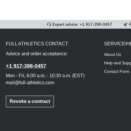
Expert advice: +1 917-398-0457
F
FULL ATHLETICS CONTACT
SERVICE/H
Advice and order acceptance:
About Us
Help and Supp
+1 917-398-0457
Contact Form
Mon - Fri, 6:00 a.m. - 10:30 a.m. (EST)
mail@full-athletics.com
Revoke a contract