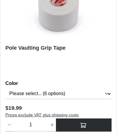
Pole Vaulting Grip Tape
Select
Color
Regular price:
$19.99
Prices exclude VAT plus shipping costs
o increase or decrease the quantity.
Product Quantity: Enter the desired amount or use the buttons to in