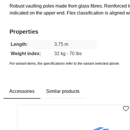
Robust vaulting poles made from glass fibres. Reinforced l
indicated on the upper end. Flex classification is aligned 
Properties
Length:
3.75 m
Weight index:
32 kg - 70 lbs
For variant items, the specifications refer to the variant selected above.
Accessories
Similar products
Skip product gallery