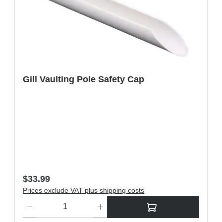
Gill Vaulting Pole Safety Cap
Regular price:
$33.99
Prices exclude VAT plus shipping costs
ons to increase or decrease the quantity.
Product Quantity: Enter the desired amount or use the buttons t