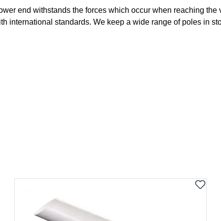
ower end withstands the forces which occur when reaching the vau
with international standards. We keep a wide range of poles in st