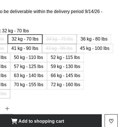
 be deliverable within the delivery period 9/14/26 -
:
32 kg - 70 lbs
lbs
32 kg - 70 lbs
34 kg - 75 lbs
36 kg - 80 lbs
 option is currently not available.)
(This option is currently not available.
lbs
41 kg - 90 lbs
43 kg - 95 lbs
45 kg - 100 lbs
 option is currently not available.)
(This option is currently not available.)
 lbs
50 kg - 110 lbs
52 kg - 115 lbs
 lbs
57 kg - 125 lbs
59 kg - 130 lbs
 lbs
63 kg - 140 lbs
66 kg - 145 lbs
 lbs
70 kg - 155 lbs
72 kg - 160 lbs
 lbs
 option is currently not available.)
ty: Enter the desired amount or use the buttons to increase or decrease
♡
Add to shopping cart
Add to 