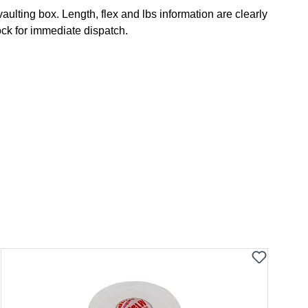
lting box. Length, flex and lbs information are clearly
ock for immediate dispatch.