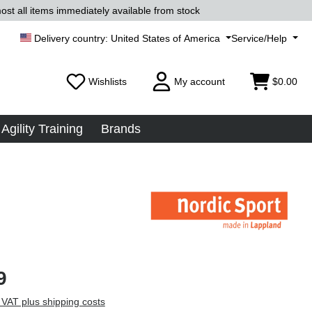
ost all items immediately available from stock
United States of America
Service/Help
Wishlists
My account
$0.00
Agility Training
Brands
9
 VAT plus shipping costs