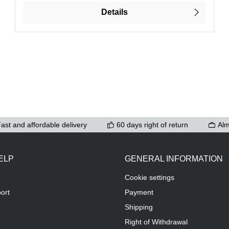
Details
ast and affordable delivery
60 days right of return
Alm
ELP
GENERAL INFORMATION
Cookie settings
ort
Payment
Shipping
Right of Withdrawal