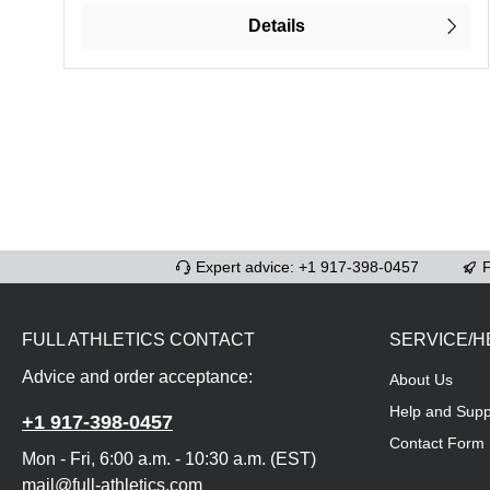
Details
Expert advice: +1 917-398-0457
F
FULL ATHLETICS CONTACT
SERVICE/H
Advice and order acceptance:
About Us
Help and Supp
+1 917-398-0457
Contact Form
Mon - Fri, 6:00 a.m. - 10:30 a.m. (EST)
mail@full-athletics.com