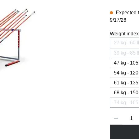
Expected to
9/17/26
Weight index
27 kg - 60 
(This
39 kg - 85 
(This
47 kg - 105
54 kg - 120
61 kg - 135
68 kg - 150
74 kg - 165
(This
Product Quanti