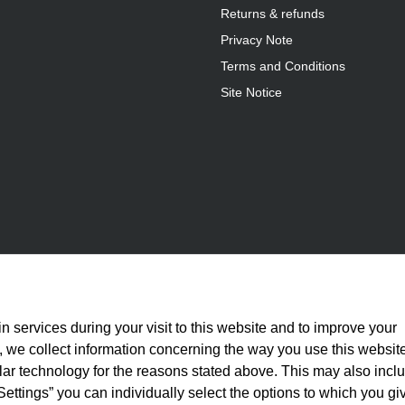
Returns & refunds
Privacy Note
Terms and Conditions
Site Notice
n services during your visit to this website and to improve your
is, we collect information concerning the way you use this websit
ilar technology for the reasons stated above. This may also incl
Settings” you can individually select the options to which you gi