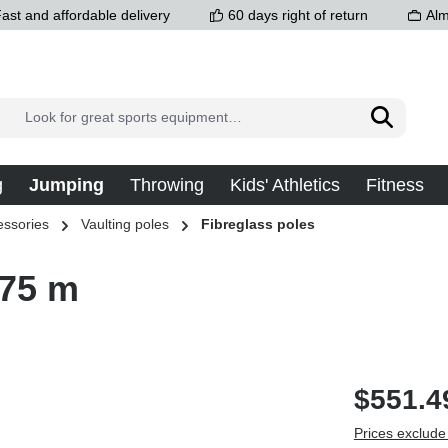
ast and affordable delivery
60 days right of return
Alm
g
Jumping
Throwing
Kids' Athletics
Fitness
essories
Vaulting poles
Fibreglass poles
.75 m
$551.4
Prices exclude