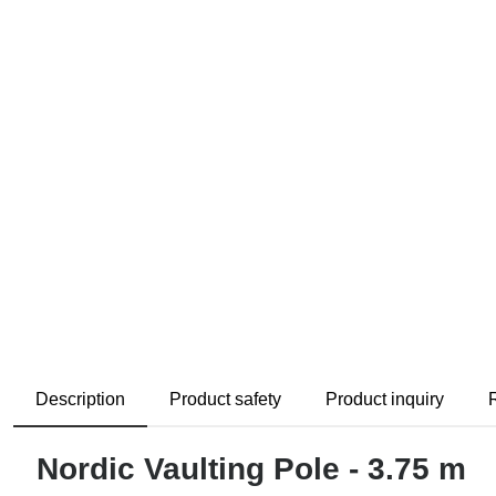
Description
Product safety
Product inquiry
Nordic Vaulting Pole - 3.75 m