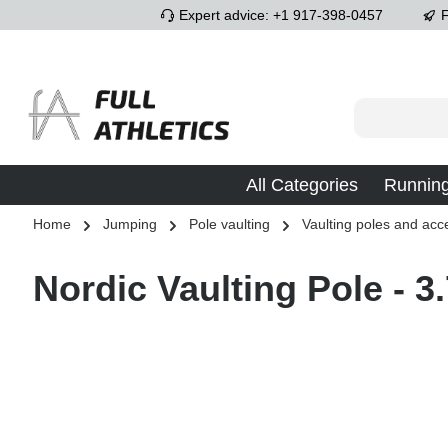
Expert advice: +1 917-398-0457
F
p to main content
Skip to search
Skip to main navigation
All Categories
Runnin
Home
Jumping
Pole vaulting
Vaulting poles and acc
Nordic Vaulting Pole - 3
Skip image gallery