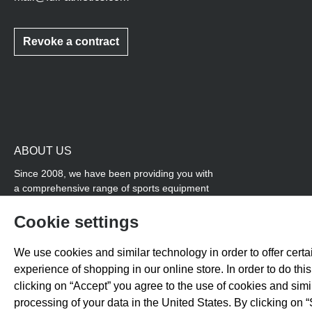
Revoke a contract
ABOUT US
Since 2008, we have been providing you with
a comprehensive range of sports equipment
and personal advice. Our core area is track
and field, while we also cover many areas that
Cookie settings
overlap with team sports, for example
coordination products and fitness equipment.
We use cookies and similar technology in order to offer certai
You will also find high-quality products for
experience of shopping in our online store. In order to do th
soccer training with us.
clicking on “Accept” you agree to the use of cookies and sim
processing of your data in the United States. By clicking on “