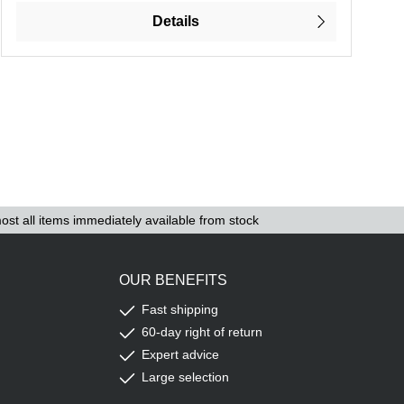
Details
ost all items immediately available from stock
OUR BENEFITS
Fast shipping
60-day right of return
Expert advice
Large selection