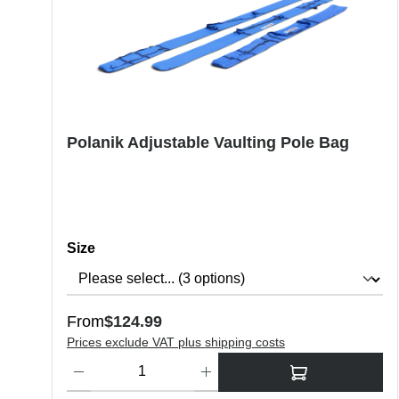
Polanik Adjustable Vaulting Pole Bag
Select
Size
Regular price:
From
$124.99
Prices exclude VAT plus shipping costs
Product Quantity: Enter the desired amount or use the butt