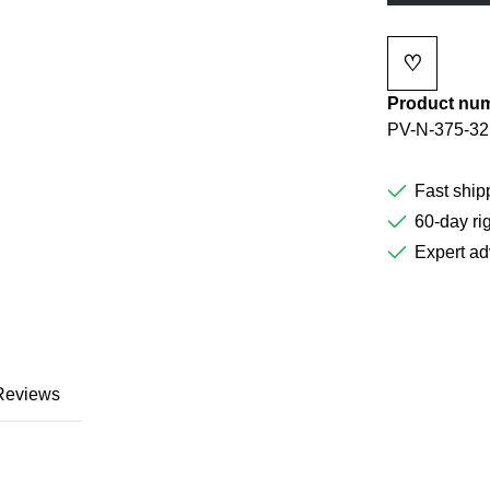
♡
Add to wi
Product nu
PV-N-375-32
Fast ship
60-day rig
Expert ad
Reviews