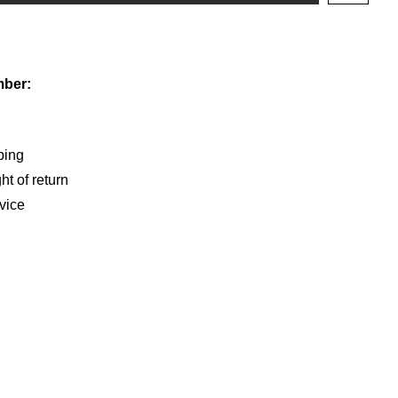
shlist
mber:
ping
ht of return
vice