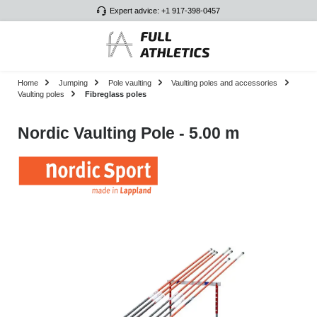
Expert advice: +1 917-398-0457
Skip to main content
Home
Jumping
Pole vaulting
Vaulting poles and accessories
Vaulting poles
Fibreglass poles
Nordic Vaulting Pole - 5.00 m
Skip image gallery