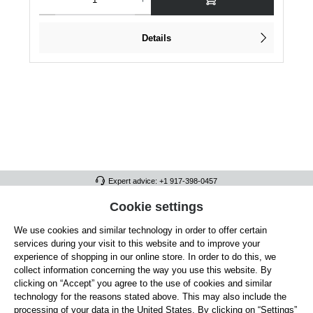
Details
Expert advice: +1 917-398-0457
FULL ATHLETICS CONTACT
Cookie settings
We use cookies and similar technology in order to offer certain
SERVICE/HELP
services during your visit to this website and to improve your
GENERAL INFORMATION
experience of shopping in our online store. In order to do this, we
collect information concerning the way you use this website. By
OUR BENEFITS
clicking on “Accept” you agree to the use of cookies and similar
technology for the reasons stated above. This may also include the
ABOUT US
processing of your data in the United States. By clicking on “Settings”