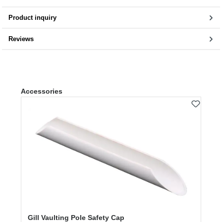
Product inquiry
Reviews
Skip product gallery
Accessories
Gill Vaulting Pole Safety Cap