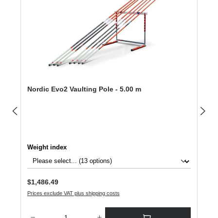
Nordic Evo2 Vaulting Pole - 5.00 m
Select
Weight index
Regular price:
$1,486.49
Prices exclude VAT plus shipping costs
Product Quantity: Enter the desired amount or use the buttons to increase or dec