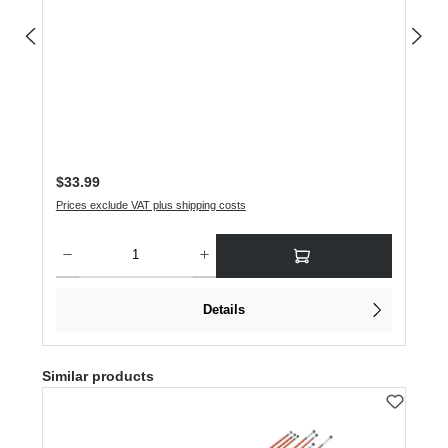
Regular price:
$33.99
Prices exclude VAT plus shipping costs
Product Quantity: Enter the desired amount or use the buttons to increase or dec
Details
Skip product gallery
Similar products