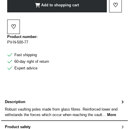
♡
Add to shopping cart
Add to 
♡
Add to wishlist
Product number:
PV-N-500-77
Fast shipping
60-day right of return
Expert advice
Description
Robust vaulting poles made from glass fibres. Reinforced lower end
withstands the forces which occur when reaching the vault…
More
Product safety