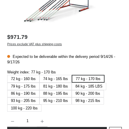
$971.79
Prices exclude VAT plus shipping costs
Expected to be deliverable within the delivery period 9/14/26 -
9/17/26
Weight index:
77 kg - 170 lbs
72 kg - 160 lbs
74 kg - 165 lbs
77 kg - 170 lbs
79 kg - 175 lbs
81 kg - 180 lbs
84 kg - 185 LBS
86 kg - 190 lbs
88 kg - 195 lbs
90 kg - 200 lbs
93 kg - 205 lbs
95 kg - 210 lbs
98 kg - 215 lbs
100 kg - 220 lbs
Product Quantity: Enter the desired amount or use the buttons to increase or decrease t