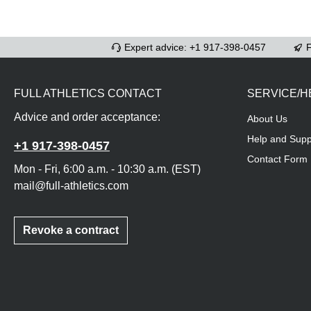
Expert advice: +1 917-398-0457
F
FULL ATHLETICS CONTACT
SERVICE/H
Advice and order acceptance:
About Us
Help and Supp
+1 917-398-0457
Contact Form
Mon - Fri, 6:00 a.m. - 10:30 a.m. (EST)
mail@full-athletics.com
Revoke a contract