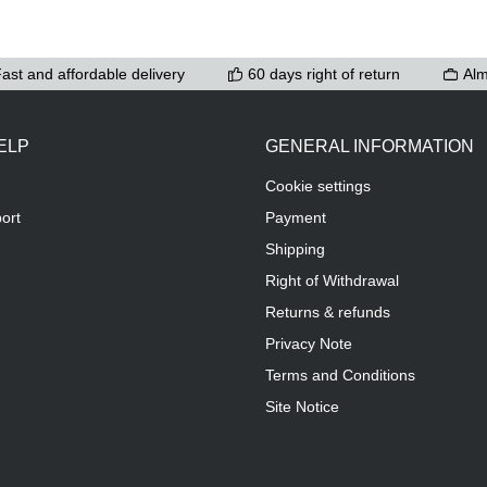
ast and affordable delivery
60 days right of return
Alm
ELP
GENERAL INFORMATION
Cookie settings
ort
Payment
Shipping
Right of Withdrawal
Returns & refunds
Privacy Note
Terms and Conditions
Site Notice