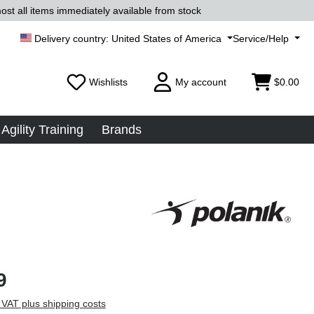
ost all items immediately available from stock
United States of America
Service/Help
Wishlists
My account
$0.00
Agility Training
Brands
9
 VAT plus shipping costs