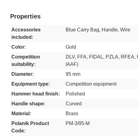
Properties
Accessories
Blue Carry Bag, Handle, Wire
included:
Color:
Gold
Competition
DLV, FFA, FIDAL, PZLA, RFEA, 
suitability:
IAAF)
Diameter:
95 mm
Equipment type:
Competition equipment
Hammer head finish:
Polished
Handle shape:
Curved
Material:
Brass
Polanik Product
PM-3/95-M
Code: