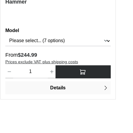
Hammer
Select
Model
Regular price:
From
$244.99
Prices exclude VAT plus shipping costs
o increase or decrease the quantity.
Product Quantity: Enter the desired amount or use the buttons to in
Details