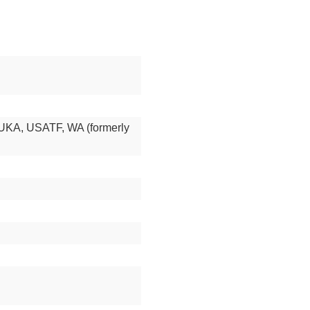
UKA, USATF, WA (formerly