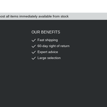
ost all items immediately available from stock
OUR BENEFITS
Fast shipping
60-day right of return
Expert advice
Large selection