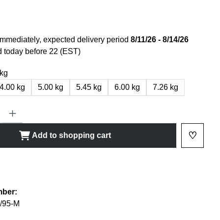
immediately, expected delivery period
8/11/26 - 8/14/26
 today before 22 (EST)
 kg
4.00 kg
5.00 kg
5.45 kg
6.00 kg
7.26 kg
ty: Enter the desired amount or use the buttons to increase or decrease
♡
Add to shopping cart
Add to 
shlist
mber:
/95-M