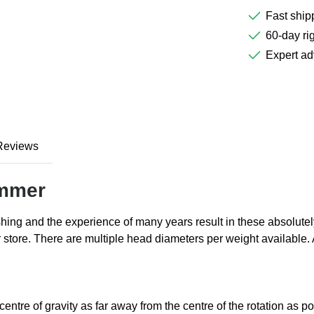
Fast ship
60-day rig
Expert ad
Reviews
ammer
hing and the experience of many years result in these absolut
r store. There are multiple head diameters per weight available
tre of gravity as far away from the centre of the rotation as pos