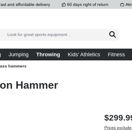
ast and affordable delivery
60 days right of return
Alm
g
Jumping
Throwing
Kids' Athletics
Fitness
rass hammers
tion Hammer
$299.9
Prices exclude