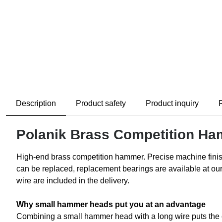
Description
Product safety
Product inquiry
Polanik Brass Competition H
High-end brass competition hammer. Precise machine finis
can be replaced, replacement bearings are available at ou
wire are included in the delivery.
Why small hammer heads put you at an advantage
Combining a small hammer head with a long wire puts the cen