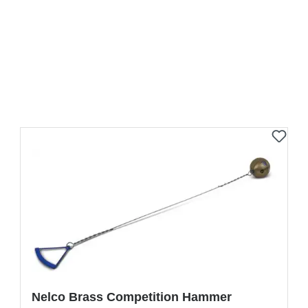
Nelco Brass Competition Hammer