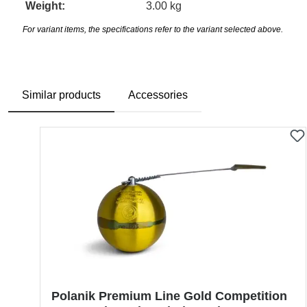
Weight:
3.00 kg
For variant items, the specifications refer to the variant selected above.
Similar products
Accessories
Skip product gallery
Polanik Premium Line Gold Competition