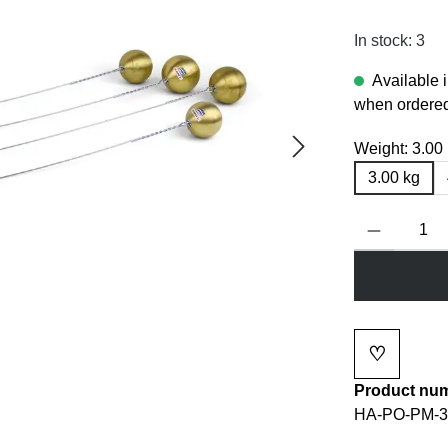
In stock: 3
Available 
when ordered
Weight:
3.00
3.00 kg
Product Quanti
♡
Add to wi
Product nu
HA-PO-PM-3