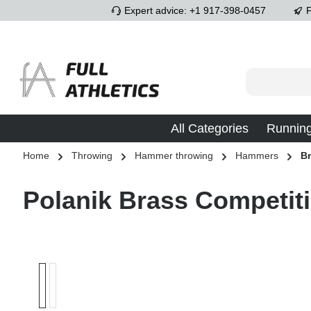
Expert advice: +1 917-398-0457
F
p to main content
Skip to search
Skip to main navigation
All Categories
Runnin
Home
Throwing
Hammer throwing
Hammers
B
Polanik Brass Competi
Skip image gallery