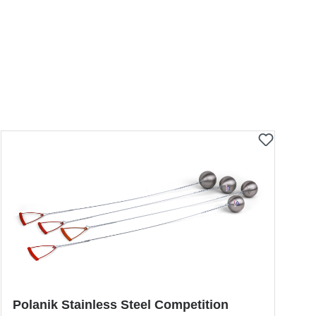
Polanik Stainless Steel Competition