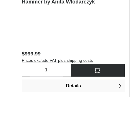
Hammer by Anita Włodarczyk
Regular price:
$999.99
Prices exclude VAT plus shipping costs
Product Quantity: Enter the desired amount or use the butt
Details