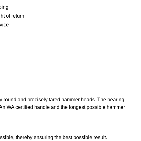
ping
ht of return
vice
ely round and precisely tared hammer heads. The bearing
. An WA certified handle and the longest possible hammer
sible, thereby ensuring the best possible result.