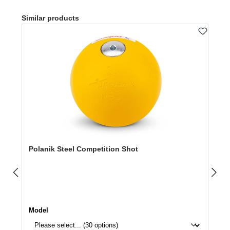
Skip product gallery
Similar products
Polanik Steel Competition Shot
Select
Model