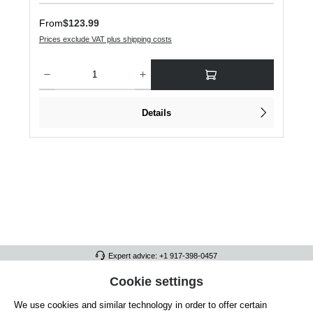
Regular price:
From
$123.99
Prices exclude VAT plus shipping costs
Product Quantity: Enter the desired amount or use the buttons to increase or dec
Details
Expert advice: +1 917-398-0457
FULL ATHLETICS CONTACT
Cookie settings
We use cookies and similar technology in order to offer certain
SERVICE/HELP