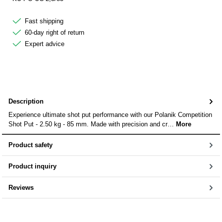
Fast shipping
60-day right of return
Expert advice
Description
Experience ultimate shot put performance with our Polanik Competition
Shot Put - 2.50 kg - 85 mm. Made with precision and cr…
More
Product safety
Product inquiry
Reviews