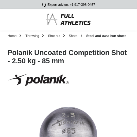
Expert advice: +1 917-398-0457
Skip to main content
Home
Throwing
Shot put
Shots
Steel and cast iron shots
Polanik Uncoated Competition Shot
- 2.50 kg - 85 mm
Skip image gallery