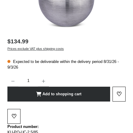
$134.99
Prices exclude VAT plus shipping costs
Expected to be deliverable within the delivery period 8/31/26 -
9/3/26
Product Quantity: Enter the desired amount or use the buttons to increase or decrease t
♡
Add to shopping cart
Add to 
♡
Add to wishlist
Product number:
KU-PO-UC-2,5/85