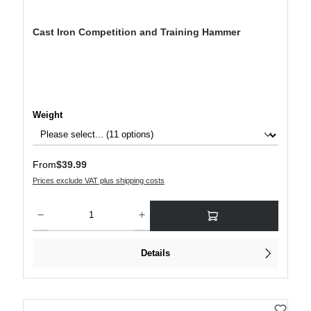
Cast Iron Competition and Training Hammer
Select
Weight
Regular price:
From
$39.99
Prices exclude VAT plus shipping costs
Product Quantity: Enter the desired amount or use the buttons to increase or decre
Details