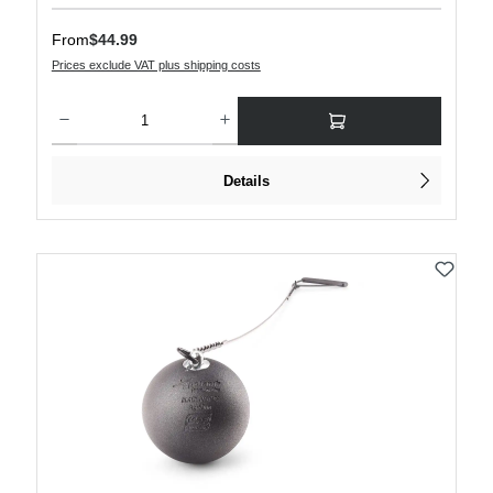
Regular price:
From
$44.99
Prices exclude VAT plus shipping costs
Product Quantity: Enter the desired amount or use the buttons to increase or decre
Details