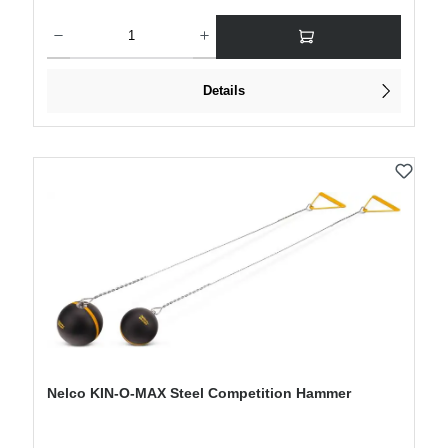
Product Quantity: Enter the desired amount or use the buttons to increase or decre
Details
Nelco KIN-O-MAX Steel Competition Hammer