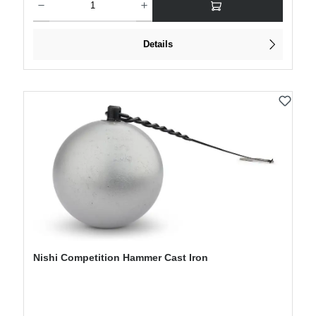
Details
Nishi Competition Hammer Cast Iron