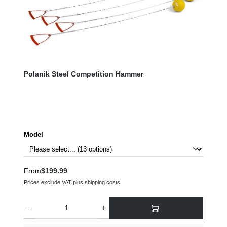
Polanik Steel Competition Hammer
Select
Model
Regular price:
From
$199.99
Prices exclude VAT plus shipping costs
Product Quantity: Enter the desired amount or use the buttons to increase or decre