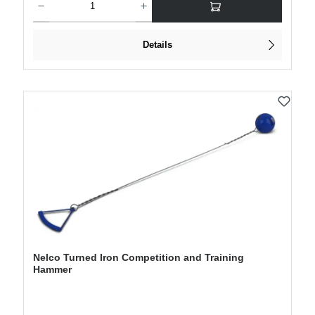
Details
Nelco Turned Iron Competition and Training
Hammer