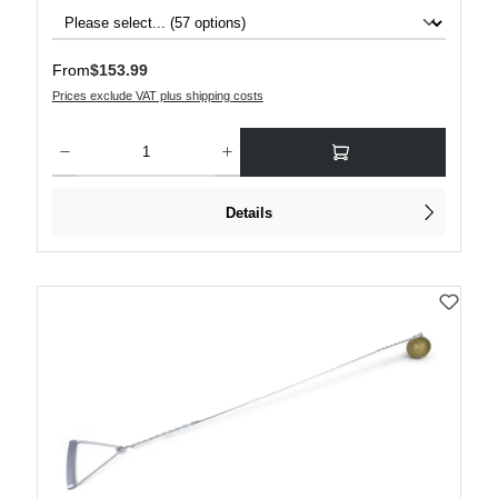
Regular price:
From
$153.99
Prices exclude VAT plus shipping costs
Product Quantity: Enter the desired amount or use the buttons to increase or decre
Details