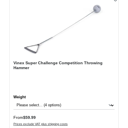
Vinex Super Challenge Competition Throwing
Hammer
Select
Weight
Regular price:
From
$59.99
Prices exclude VAT plus shipping costs