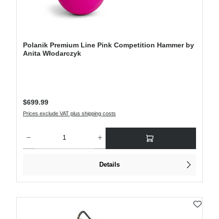
Polanik Premium Line Pink Competition Hammer by
Anita Włodarczyk
Regular price:
$699.99
Prices exclude VAT plus shipping costs
Product Quantity: Enter the desired amount or use the buttons to increase or decre
Details