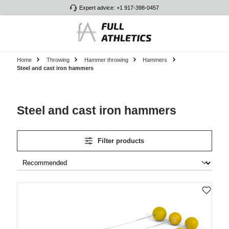
Expert advice: +1 917-398-0457
Skip to main content
Home
Throwing
Hammer throwing
Hammers
Steel and cast iron hammers
Steel and cast iron hammers
Filter products