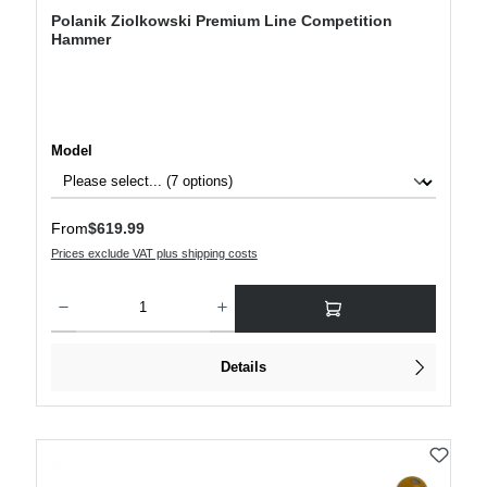
Polanik Ziolkowski Premium Line Competition
Hammer
Select
Model
Regular price:
From
$619.99
Prices exclude VAT plus shipping costs
Product Quantity: Enter the desired amount or use the buttons to increase or decre
Details