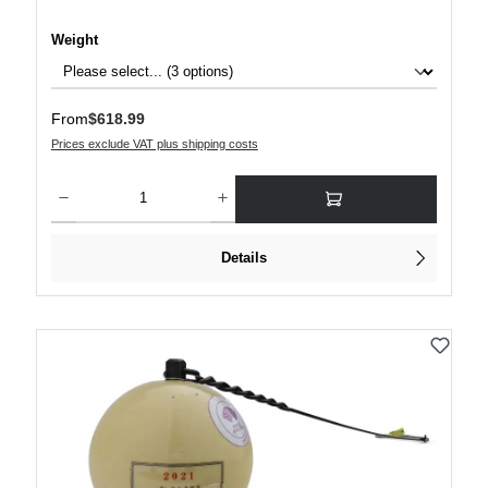
Select
Weight
Regular price:
From
$618.99
Prices exclude VAT plus shipping costs
Product Quantity: Enter the desired amount or use the buttons to increase or decre
Details