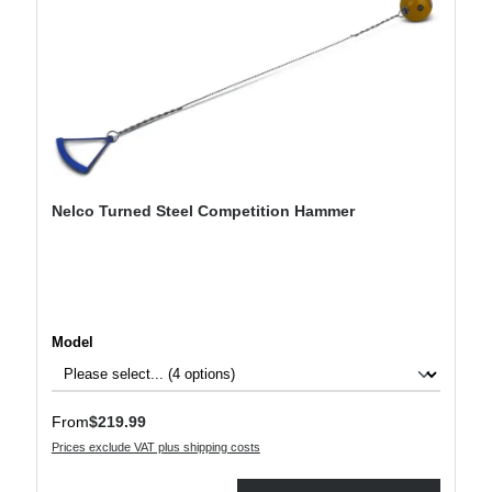
Nelco Turned Steel Competition Hammer
Select
Model
Regular price:
From
$219.99
Prices exclude VAT plus shipping costs
Product Quantity: Enter the desired amount or use the buttons to increase or decre