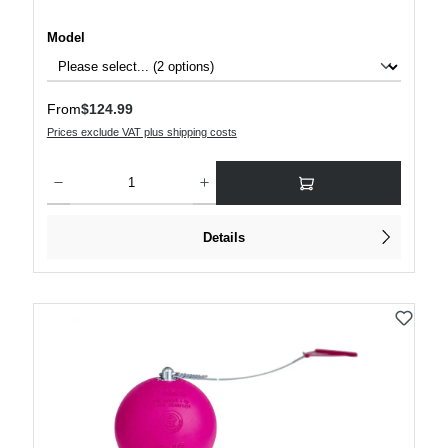
Select
Model
Regular price:
From
$124.99
Prices exclude VAT plus shipping costs
Product Quantity: Enter the desired amount or use the buttons to increase or decre
Details