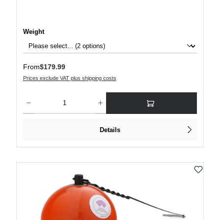
Select
Weight
Regular price:
From
$179.99
Prices exclude VAT plus shipping costs
Product Quantity: Enter the desired amount or use the buttons to increase or decre
Details