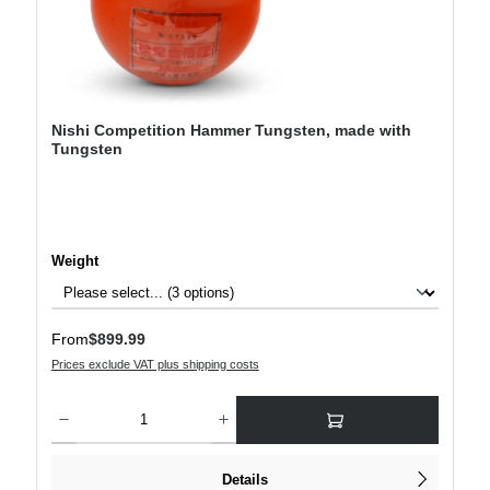
Nishi Competition Hammer Tungsten, made with
Tungsten
Select
Weight
Regular price:
From
$899.99
Prices exclude VAT plus shipping costs
Product Quantity: Enter the desired amount or use the buttons to increase or decre
Details