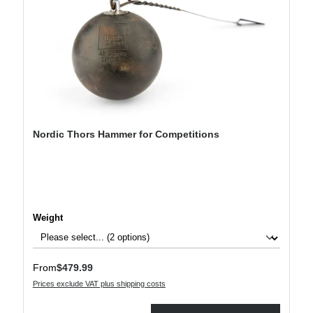
Nordic Thors Hammer for Competitions
Select
Weight
Regular price:
From
$479.99
Prices exclude VAT plus shipping costs
Product Quantity: Enter the desired amount or use the buttons to increase or decre