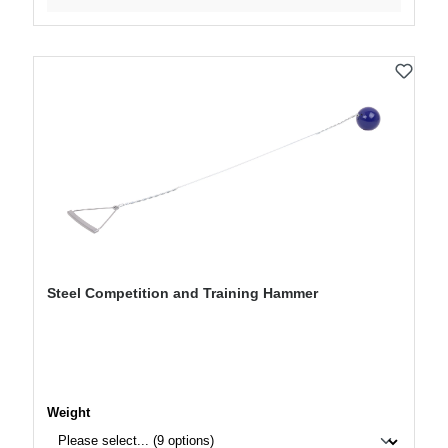
Steel Competition and Training Hammer
Select
Weight