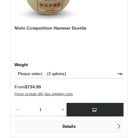
Nishi Competition Hammer Ductile
Select
Weight
Regular price:
From
$734.99
Prices exclude VAT plus shipping costs
Product Quantity: Enter the desired amount or use the buttons to increase or decre
Details