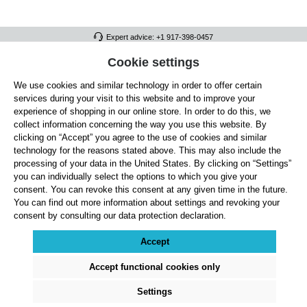
Expert advice: +1 917-398-0457
FULL ATHLETICS CONTACT
Cookie settings
We use cookies and similar technology in order to offer certain
SERVICE/HELP
services during your visit to this website and to improve your
GENERAL INFORMATION
experience of shopping in our online store. In order to do this, we
collect information concerning the way you use this website. By
OUR BENEFITS
clicking on “Accept” you agree to the use of cookies and similar
technology for the reasons stated above. This may also include the
ABOUT US
processing of your data in the United States. By clicking on “Settings”
you can individually select the options to which you give your
ACCEPTED PAYMENT METHODS
consent. You can revoke this consent at any given time in the future.
You can find out more information about settings and revoking your
consent by consulting our data protection declaration.
Cookie settings
Payment
Shipping
Right of Withdrawal
Returns & refunds
Privacy Note
Terms and Conditions
Site Notice
Accept
All prices exclude statutory VAT plus
shipping costs
and, where applicable, cash-on-
delivery fees, unless otherwise stated.
Accept functional cookies only
© 2026 Full Athletics - All rights reserved.
Settings