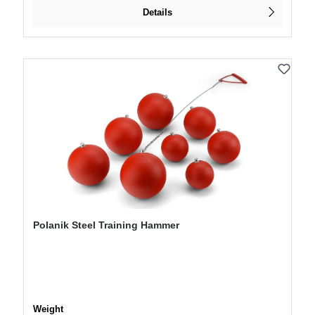
Details
Polanik Steel Training Hammer
Select
Weight