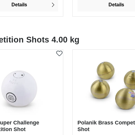
Details
Details
tition Shots 4.00 kg
uper Challenge
Polanik Brass Compet
ition Shot
Shot