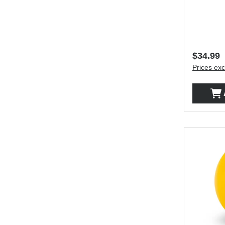
Regular 
$34.99
Prices exc