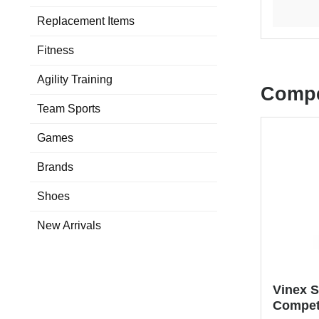
Replacement Items
Fitness
Agility Training
Compe
Team Sports
Games
Brands
Shoes
New Arrivals
Vinex S
Compet