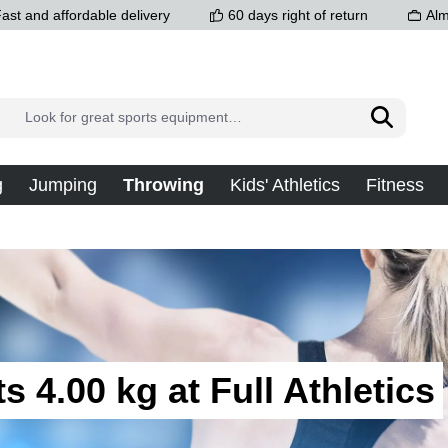
ast and affordable delivery
60 days right of return
Alm
g
Jumping
Throwing
Kids' Athletics
Fitness
s 4.00 kg at Full Athletics