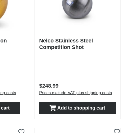
ion
Nelco Stainless Steel
Competition Shot
Regular price:
$248.99
ing costs
Prices exclude VAT plus shipping costs
cart
Add to shopping cart