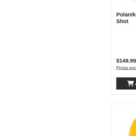
Polanik
Shot
Regular 
$149.99
Prices exc