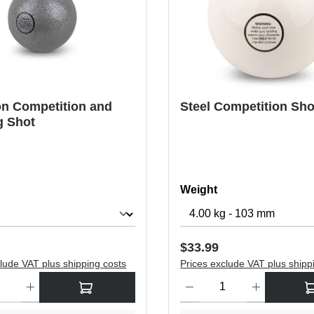
on Competition and
Steel Competition Sho
g Shot
Select
Weight
price:
Regular price:
$33.99
lude VAT plus shipping costs
Prices exclude VAT plus shipp
antity: Enter the desired amount or use the buttons to increase or dec
Product Quantity: Enter the de