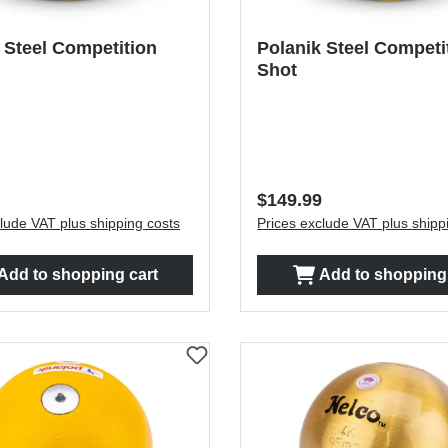
 Steel Competition
Polanik Steel Competi
Shot
price:
Regular price:
$149.99
lude VAT plus shipping costs
Prices exclude VAT plus shipp
Add to shopping cart
Add to shopping 