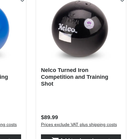
Nelco Turned Iron
ing
Competition and Training
Shot
Regular price:
$89.99
ing costs
Prices exclude VAT plus shipping costs