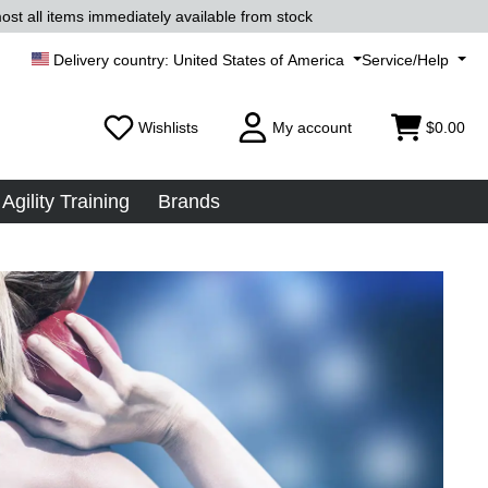
ost all items immediately available from stock
United States of America
Service/Help
Wishlists
My account
$0.00
Agility Training
Brands