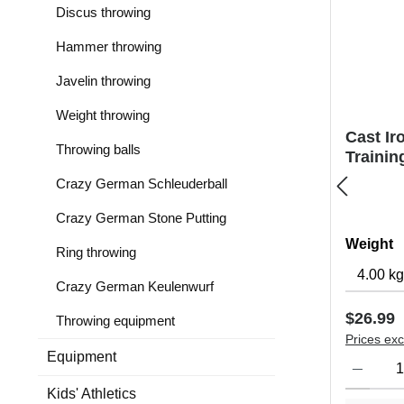
Discus throwing
Hammer throwing
Javelin throwing
Weight throwing
Cast Ir
Throwing balls
Trainin
Crazy German Schleuderball
Crazy German Stone Putting
Select
Weight
Ring throwing
Crazy German Keulenwurf
Regular 
$26.99
Throwing equipment
Prices exc
Equipment
Product Qu
Kids' Athletics