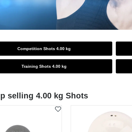
Competition Shots 4.00 kg
Training Shots 4.00 kg
p selling 4.00 kg Shots
t gallery