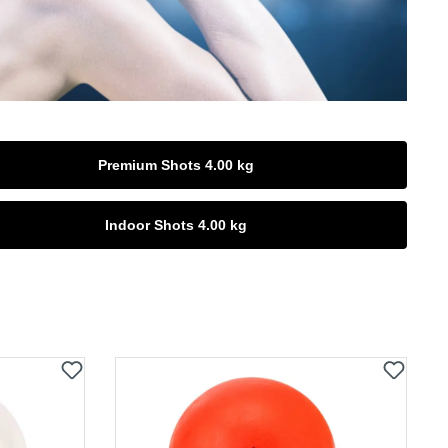
Premium Shots 4.00 kg
Indoor Shots 4.00 kg