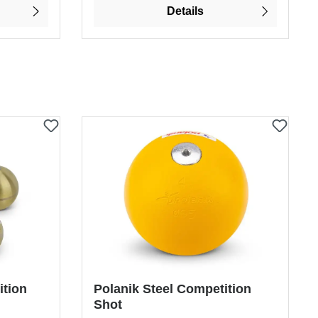
Details
ition
Polanik Steel Competition
Shot