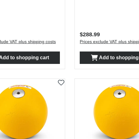
price:
Regular price:
$288.99
lude VAT plus shipping costs
Prices exclude VAT plus shipp
Add to shopping cart
Add to shopping 