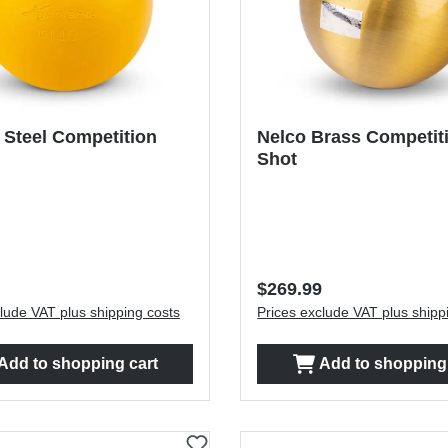
 Steel Competition
Nelco Brass Competit
Shot
price:
Regular price:
$269.99
lude VAT plus shipping costs
Prices exclude VAT plus shipp
Add to shopping cart
Add to shopping 