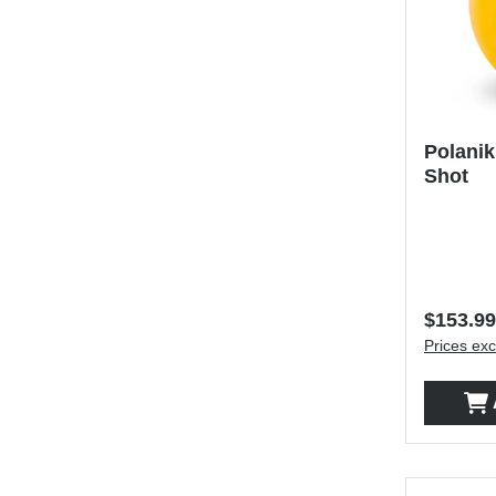
Polanik
Shot
Regular 
$153.99
Prices exc