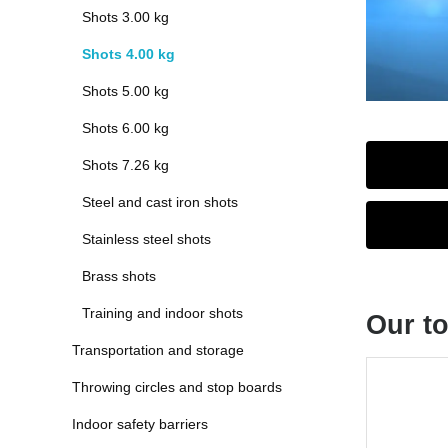
Shots 3.00 kg
Shots 4.00 kg
Shots 5.00 kg
Shots 6.00 kg
Shots 7.26 kg
Steel and cast iron shots
Stainless steel shots
Brass shots
Training and indoor shots
Our to
Transportation and storage
Skip produc
Throwing circles and stop boards
Indoor safety barriers