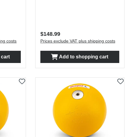
Regular price:
$148.99
ing costs
Prices exclude VAT plus shipping costs
cart
Add to shopping cart