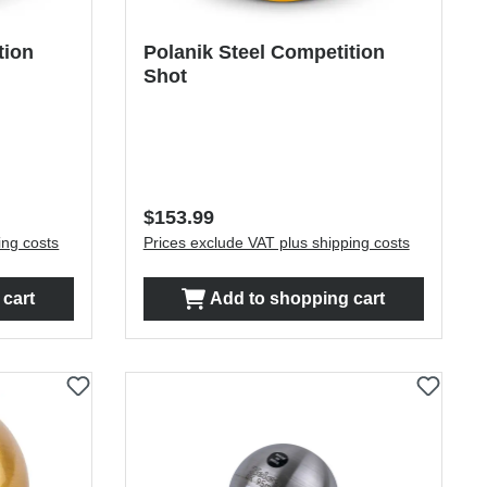
tion
Polanik Steel Competition
Shot
Regular price:
$153.99
ing costs
Prices exclude VAT plus shipping costs
cart
Add to shopping cart