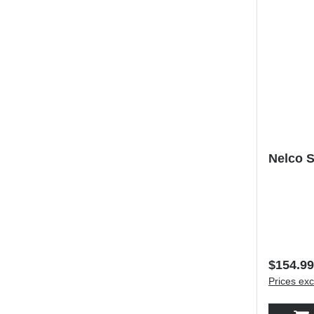
Nelco S
Regular 
$154.99
Prices exc