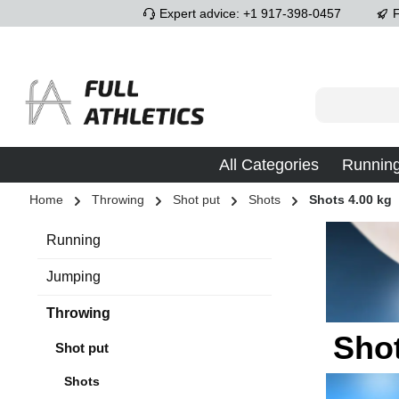
Expert advice: +1 917-398-0457
F
p to main content
Skip to search
Skip to main navigation
All Categories
Runnin
Home
Throwing
Shot put
Shots
Shots 4.00 kg
Running
Jumping
Throwing
Shot
Shot put
Shots