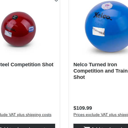
teel Competition Shot
Nelco Turned Iron
Competition and Train
Shot
price:
Regular price:
$109.99
lude VAT plus shipping costs
Prices exclude VAT plus shipp