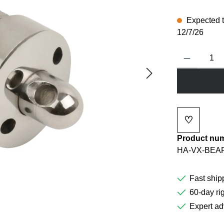
Expected to
12/7/26
Product Quanti
♡
Add to wi
Product nu
HA-VX-BEA
Fast ship
60-day rig
Expert ad