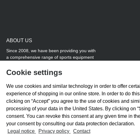
ABOUT US
Since 2008, we have been providing you with
a comprehensive range of sports equipment
and personal advice. Our core area is track
and field, while we also cover many areas that
Cookie settings
overlap with team sports, for example
coordination products and fitness equipment.
We use cookies and similar technology in order to offer certai
You will also find high-quality products for
experience of shopping in our online store. In order to do th
soccer training with us.
clicking on “Accept” you agree to the use of cookies and sim
processing of your data in the United States. By clicking on “
consent. You can revoke this consent at any given time in the
your consent by consulting our data protection declaration.
All prices exclude 
Legal notice
Privacy policy
Contact