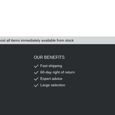
ost all items immediately available from stock
OUR BENEFITS
Fast shipping
60-day right of return
Expert advice
Large selection