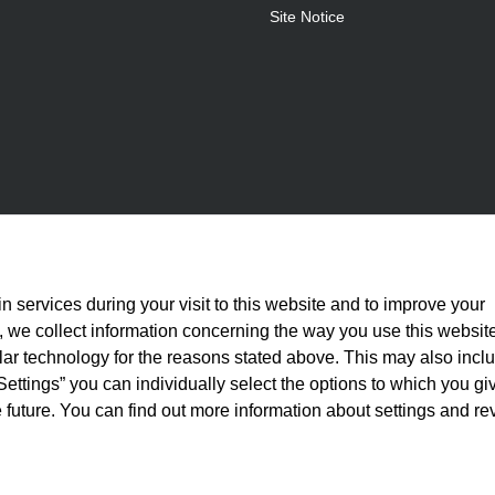
Site Notice
n services during your visit to this website and to improve your
is, we collect information concerning the way you use this websit
ilar technology for the reasons stated above. This may also incl
Settings” you can individually select the options to which you gi
 future. You can find out more information about settings and re
statutory VAT plus
shipping costs
and, where applicable, cash-on-delivery fees, unle
© 2026 Full Athletics - All rights reserved.