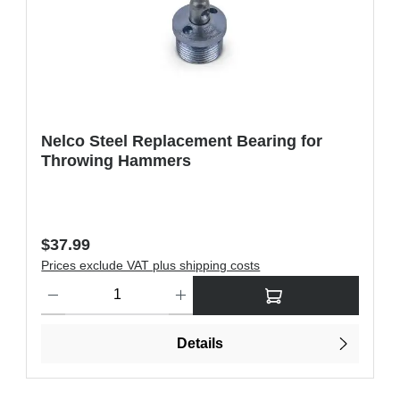
Nelco Steel Replacement Bearing for
Throwing Hammers
Regular price:
$37.99
Prices exclude VAT plus shipping costs
ons to increase or decrease the quantity.
Product Quantity: Enter the desired amount or use the buttons t
Details