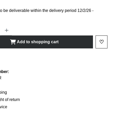
 be deliverable within the delivery period 12/2/26 -
ty: Enter the desired amount or use the buttons to increase or decrease
♡
Add to shopping cart
Add to 
shlist
mber:
R
ping
ht of return
vice