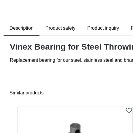
Description
Product safety
Product inquiry
Vinex Bearing for Steel Thro
Replacement bearing for our steel, stainless steel and bras
Similar products
Skip product gallery