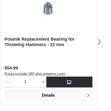
Polanik Replacement Bearing for
N
Throwing Hammers - 22 mm
B
Regular price:
R
$54.99
$
Prices exclude VAT plus shipping costs
P
o increase or decrease the quantity.
Product Quantity: Enter the desired amount or use the buttons to in
P
Details