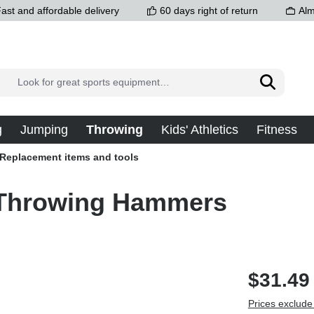
ast and affordable delivery
60 days right of return
Alm
g
Jumping
Throwing
Kids' Athletics
Fitness
Replacement items and tools
l Throwing Hammers
$31.49
Prices exclude