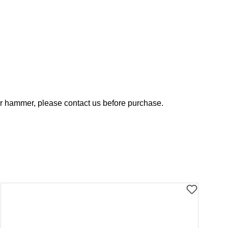
your hammer, please contact us before purchase.