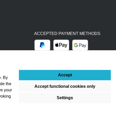
ACCEPTED PAYMENT METHODS
PayPal
Apple Pay
Google Pay
BY BILL (14 DAYS)
ADVANCE PAYMENT (BANK TRANSFER)
Accept
e. By
ude the
Accept functional cookies only
ve your
voking
Settings
ss otherwise stated.