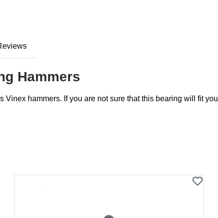
Reviews
wing Hammers
s Vinex hammers. If you are not sure that this bearing will fit 