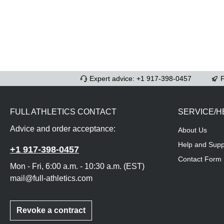
Expert advice: +1 917-398-0457
F
FULL ATHLETICS CONTACT
SERVICE/H
Advice and order acceptance:
About Us
Help and Supp
+1 917-398-0457
Contact Form
Mon - Fri, 6:00 a.m. - 10:30 a.m. (EST)
mail@full-athletics.com
Revoke a contract