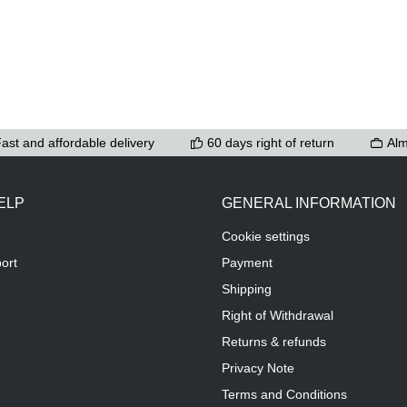
ast and affordable delivery
60 days right of return
Alm
ELP
GENERAL INFORMATION
Cookie settings
ort
Payment
Shipping
Right of Withdrawal
Returns & refunds
Privacy Note
Terms and Conditions