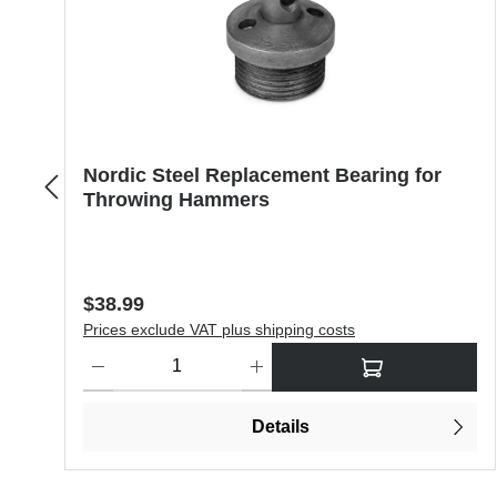
Nordic Steel Replacement Bearing for
Throwing Hammers
Regular price:
$38.99
Prices exclude VAT plus shipping costs
Product Quantity: Enter the desired amount or use the butt
Details