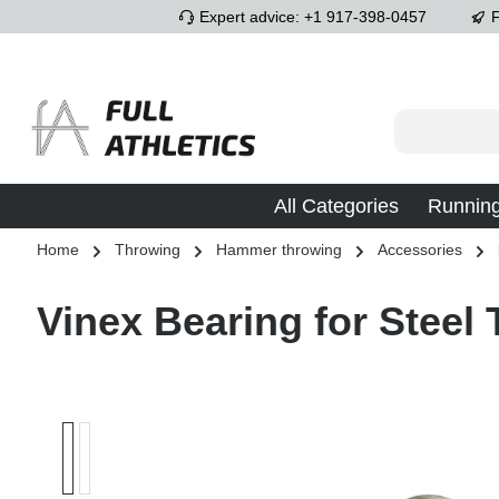
Expert advice: +1 917-398-0457
F
p to main content
Skip to search
Skip to main navigation
All Categories
Runnin
Home
Throwing
Hammer throwing
Accessories
Vinex Bearing for Stee
Skip image gallery