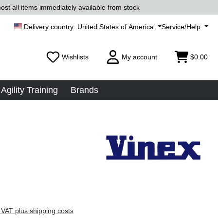
ost all items immediately available from stock
United States of America
Service/Help
Wishlists
My account
$0.00
Agility Training
Brands
 VAT plus shipping costs