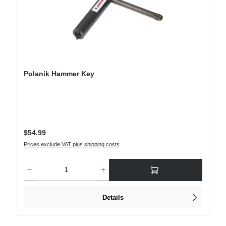
Polanik Hammer Key
Regular price:
$54.99
Prices exclude VAT plus shipping costs
Product Quantity: Enter the desired amount or use the buttons to increase or decre
Details