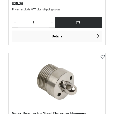
Regular price:
$25.29
Prices exclude VAT plus shipping costs
Product Quantity: Enter the desired amount or use the buttons to increase or decre
Details
Vinex Bearing for Steel Throwing Hammers