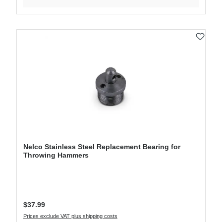
Nelco Stainless Steel Replacement Bearing for
Throwing Hammers
Regular price:
$37.99
Prices exclude VAT plus shipping costs