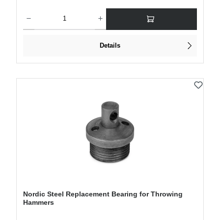
Product Quantity: Enter the desired amount or use the buttons to increase or decre
Details
Nordic Steel Replacement Bearing for Throwing
Hammers