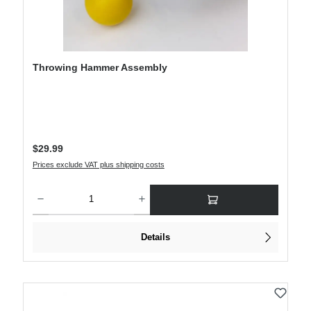
Throwing Hammer Assembly
Regular price:
$29.99
Prices exclude VAT plus shipping costs
Product Quantity: Enter the desired amount or use the buttons to increase or decre
Details