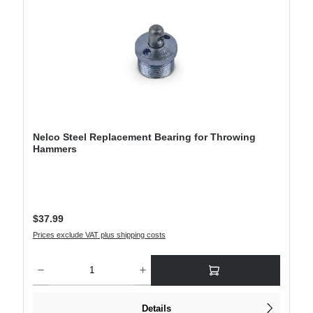
Nelco Steel Replacement Bearing for Throwing
Hammers
Regular price:
$37.99
Prices exclude VAT plus shipping costs
Product Quantity: Enter the desired amount or use the buttons to increase or decre
Details