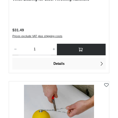
Regular price:
$31.49
Prices exclude VAT plus shipping costs
Product Quantity: Enter the desired amount or use the buttons to increase or decre
Details