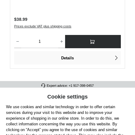
Regular price:
$38.99
Prices exclude VAT plus shipping costs
Product Quantity: Enter the desired amount or use the buttons to increase or decre
Details
Expert advice: +1 917-398-0457
FULL ATHLETICS CONTACT
Cookie settings
We use cookies and similar technology in order to offer certain
SERVICE/HELP
services during your visit to this website and to improve your
GENERAL INFORMATION
experience of shopping in our online store. In order to do this, we
collect information concerning the way you use this website. By
OUR BENEFITS
clicking on “Accept” you agree to the use of cookies and similar