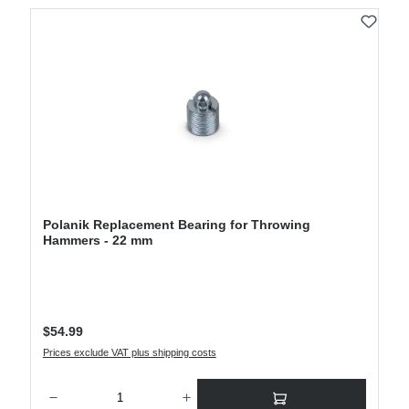
Polanik Replacement Bearing for Throwing
Hammers - 22 mm
Regular price:
$54.99
Prices exclude VAT plus shipping costs
Product Quantity: Enter the desired amount or use the buttons to increase or decre