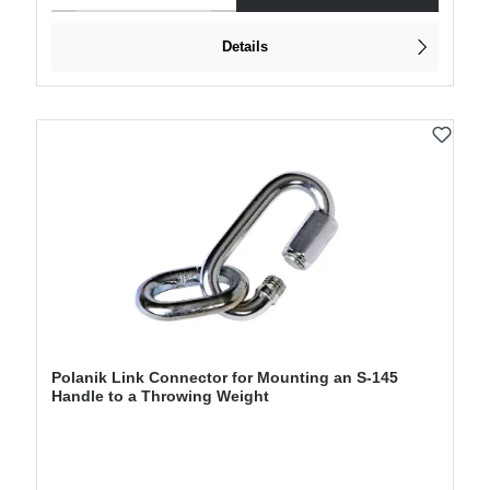
Details
Polanik Link Connector for Mounting an S-145
Handle to a Throwing Weight