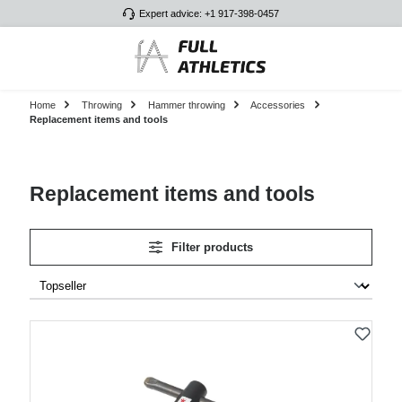
Expert advice: +1 917-398-0457
Skip to main content
Home
Throwing
Hammer throwing
Accessories
Replacement items and tools
Replacement items and tools
Filter products