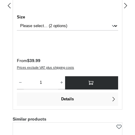
Select
Size
Regular price:
From
$39.99
Prices exclude VAT plus shipping costs
Product Quantity: Enter the desired amount or use the buttons to increase or dec
Details
Skip product gallery
Similar products