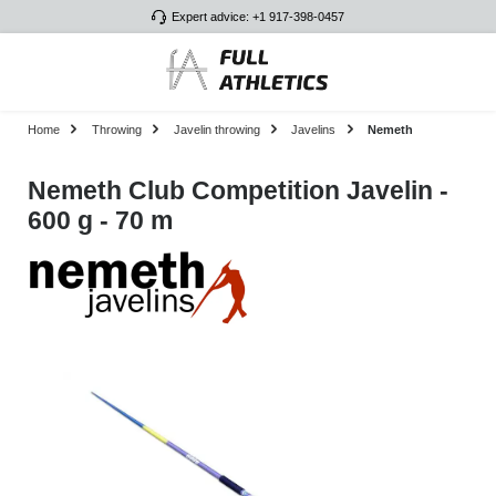
Expert advice: +1 917-398-0457
Skip to main content
Home
Throwing
Javelin throwing
Javelins
Nemeth
Nemeth Club Competition Javelin -
600 g - 70 m
Skip image gallery