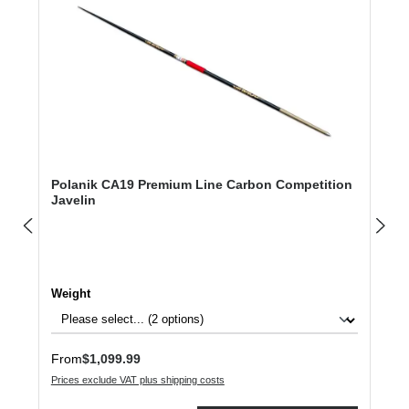
Polanik CA19 Premium Line Carbon Competition
Javelin
Select
Weight
Regular price:
From
$1,099.99
Prices exclude VAT plus shipping costs