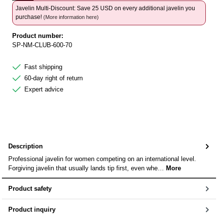
Javelin Multi-Discount: Save 25 USD on every additional javelin you
purchase!
(More information here)
Product number:
SP-NM-CLUB-600-70
Fast shipping
60-day right of return
Expert advice
Description
Professional javelin for women competing on an international level.
Forgiving javelin that usually lands tip first, even whe…
More
Product safety
Product inquiry