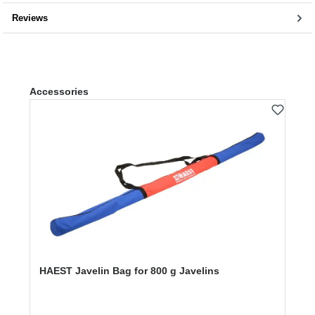
Reviews
Skip product gallery
Accessories
HAEST Javelin Bag for 800 g Javelins