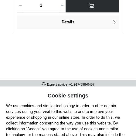
Product Quantity: Enter the desired amount or use the buttons to increase or dec
Details
Expert advice: +1 917-398-0457
FULL ATHLETICS CONTACT
Cookie settings
We use cookies and similar technology in order to offer certain
SERVICE/HELP
services during your visit to this website and to improve your
GENERAL INFORMATION
experience of shopping in our online store. In order to do this, we
collect information concerning the way you use this website. By
OUR BENEFITS
clicking on “Accept” you agree to the use of cookies and similar
technology for the reasons stated above. This may also include the