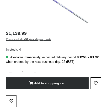
$1,139.99
Prices exclude VAT plus shipping costs
In stock: 4
Available immediately, expected delivery period
8/12/26 - 8/17/26
when ordered by the next business day, 22 (EST)
Product Quantity: Enter the desired amount or use the buttons to increase or decrease t
♡
Add to shopping cart
Add to 
♡
Add to wishlist