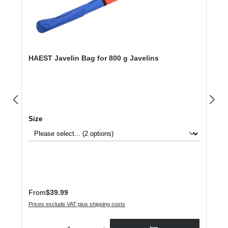
HAEST Javelin Bag for 800 g Javelins
Select
Size
Regular price:
From
$39.99
Prices exclude VAT plus shipping costs
Product Quantity: Enter the desired amount or use the buttons to increase or dec