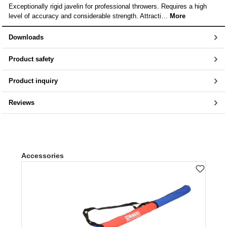
Exceptionally rigid javelin for professional throwers. Requires a high
level of accuracy and considerable strength. Attracti…
More
Downloads
Product safety
Product inquiry
Reviews
Skip product gallery
Accessories