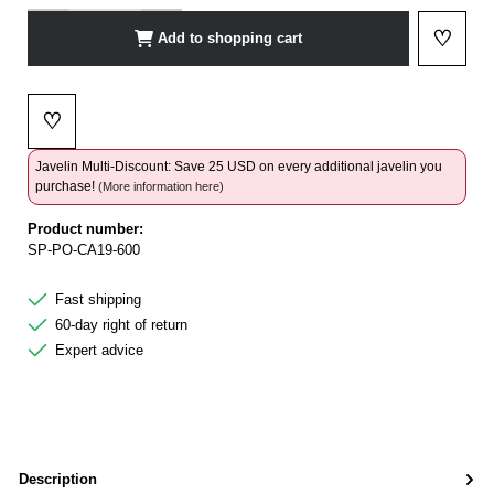
♡
Add to shopping cart
Add to 
♡
Add to wishlist
Javelin Multi-Discount: Save 25 USD on every additional javelin you
purchase!
(More information here)
Product number:
SP-PO-CA19-600
Fast shipping
60-day right of return
Expert advice
Description