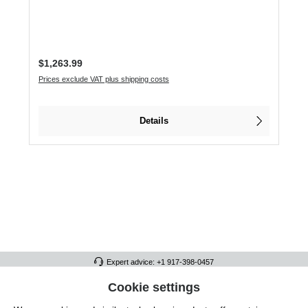
Regular price:
$1,263.99
Prices exclude VAT plus shipping costs
Details
Expert advice: +1 917-398-0457
FULL ATHLETICS CONTACT
Cookie settings