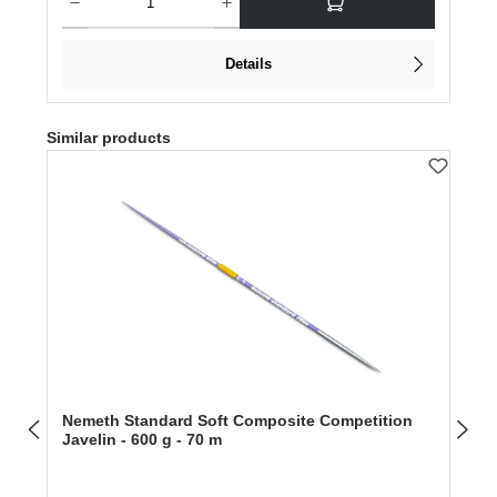
Details
Skip product gallery
Similar products
Nemeth Standard Soft Composite Competition
Javelin - 600 g - 70 m