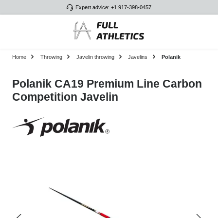
Expert advice: +1 917-398-0457
Skip to main content
Home
Throwing
Javelin throwing
Javelins
Polanik
Polanik CA19 Premium Line Carbon
Competition Javelin
Skip image gallery