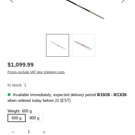
$1,099.99
Prices exclude VAT plus shipping costs
In stock: 1
Available immediately, expected delivery period
8/10/26 - 8/13/26
when ordered today before 22 (EST)
Weight:
600 g
600 g
800 g
Product Quantity: Enter the desired amount or use the buttons to increase or decrease t