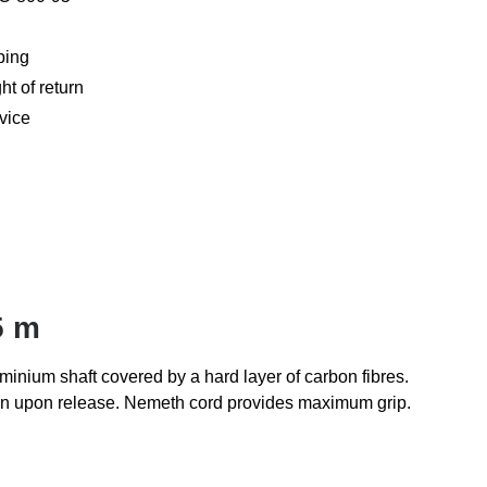
ping
ht of return
vice
5 m
minium shaft covered by a hard layer of carbon fibres.
cision upon release. Nemeth cord provides maximum grip.