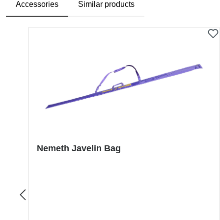
Accessories
Similar products
Skip product gallery
Nemeth Javelin Bag