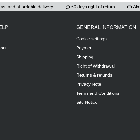
ast and affordable delivery
60 days right of return
Alm
ELP
GENERAL INFORMATION
Cookie settings
ort
Payment
Shipping
Right of Withdrawal
Returns & refunds
Privacy Note
Terms and Conditions
Site Notice