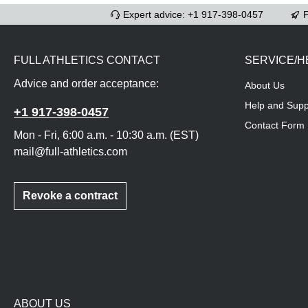
Expert advice: +1 917-398-0457
F
FULL ATHLETICS CONTACT
SERVICE/H
Advice and order acceptance:
About Us
Help and Supp
+1 917-398-0457
Contact Form
Mon - Fri, 6:00 a.m. - 10:30 a.m. (EST)
mail@full-athletics.com
Revoke a contract
ABOUT US