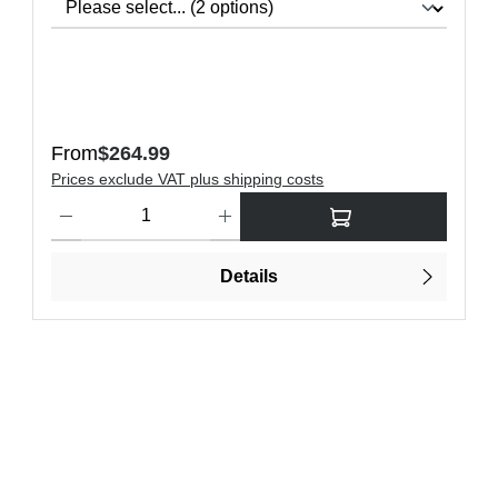
Regular price:
From
$264.99
Prices exclude VAT plus shipping costs
Product Quantity: Enter the desired amount or use the buttons t
Details