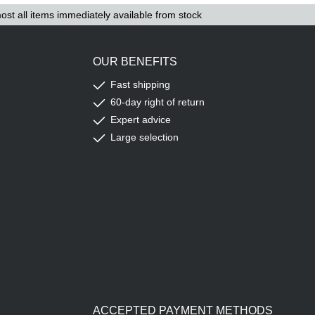
ost all items immediately available from stock
OUR BENEFITS
Fast shipping
60-day right of return
Expert advice
Large selection
ACCEPTED PAYMENT METHODS