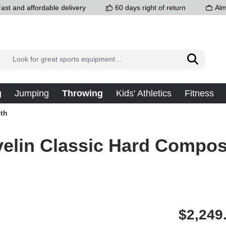
ast and affordable delivery
60 days right of return
Alm
g
Jumping
Throwing
Kids' Athletics
Fitness
th
elin Classic Hard Composi
$2,249