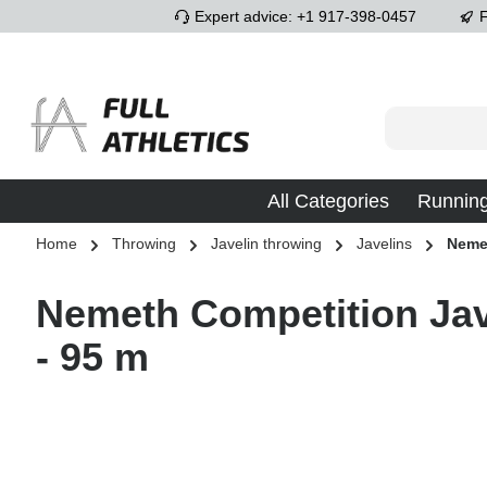
Expert advice: +1 917-398-0457
F
p to main content
Skip to search
Skip to main navigation
All Categories
Runnin
Home
Throwing
Javelin throwing
Javelins
Neme
Nemeth Competition Jav
- 95 m
Skip image gallery