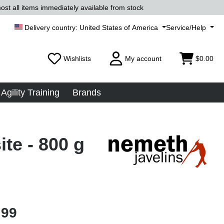
ost all items immediately available from stock
United States of America
Service/Help
Wishlists
My account
$0.00
Agility Training
Brands
te - 800 g
.99