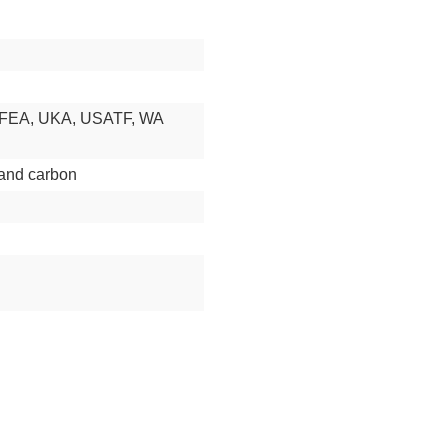
RFEA, UKA, USATF, WA
and carbon