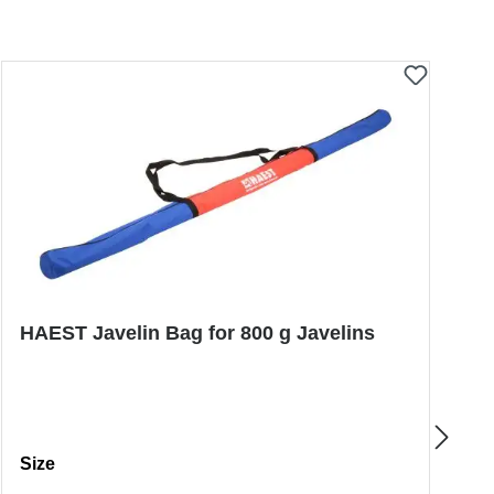
HAEST Javelin Bag for 800 g Javelins
P
Select
S
Size
S