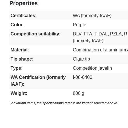
Properties
Certificates:
WA (formerly IAAF)
Color:
Purple
Competition suitability:
DLV, FFA, FIDAL, PZLA, 
(formerly IAAF)
Material:
Combination of aluminium 
Tip shape:
Cigar tip
Type:
Competition javelin
WA Certification (formerly
I-08-0400
IAAF):
Weight:
800 g
For variant items, the specifications refer to the variant selected above.