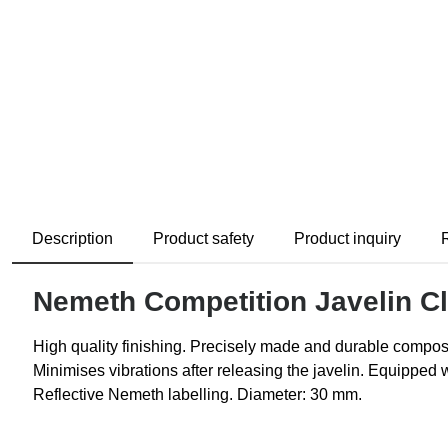
Description
Product safety
Product inquiry
Nemeth Competition Javelin Cl
High quality finishing. Precisely made and durable composi
Minimises vibrations after releasing the javelin. Equipped 
Reflective Nemeth labelling. Diameter: 30 mm.