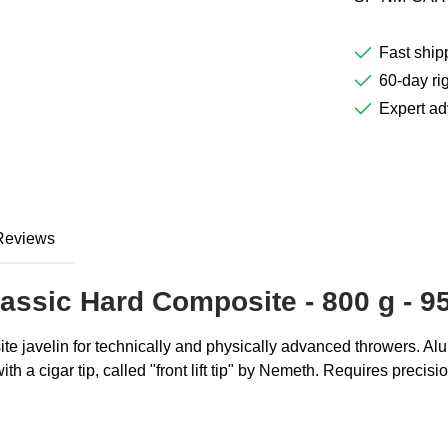
Fast ship
60-day rig
Expert ad
Reviews
assic Hard Composite - 800 g - 9
te javelin for technically and physically advanced throwers. Alu
with a cigar tip, called "front lift tip" by Nemeth. Requires pre