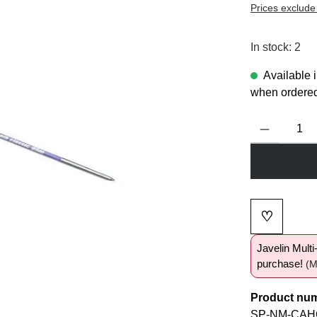
Prices exclude
In stock: 2
Available 
when ordered
Product Quanti
♡
Add to wi
Javelin Mult
purchase!
(M
Product nu
SP-NM-CAHC