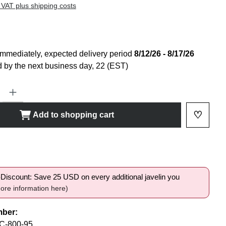
 VAT plus shipping costs
immediately, expected delivery period
8/12/26 - 8/17/26
 by the next business day, 22 (EST)
ty: Enter the desired amount or use the buttons to increase or decrease
♡
Add to shopping cart
Add to 
shlist
i-Discount: Save 25 USD on every additional javelin you
ore information here)
mber:
-800-95