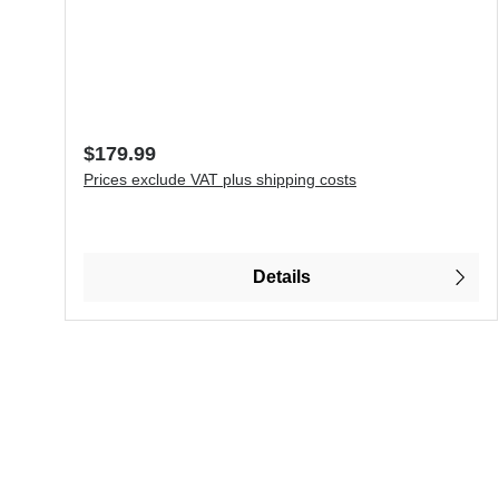
Regular price:
$179.99
Prices exclude VAT plus shipping costs
Details