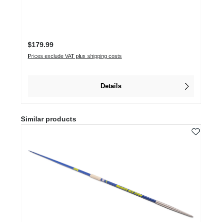
Regular price:
$179.99
Prices exclude VAT plus shipping costs
Details
Skip product gallery
Similar products