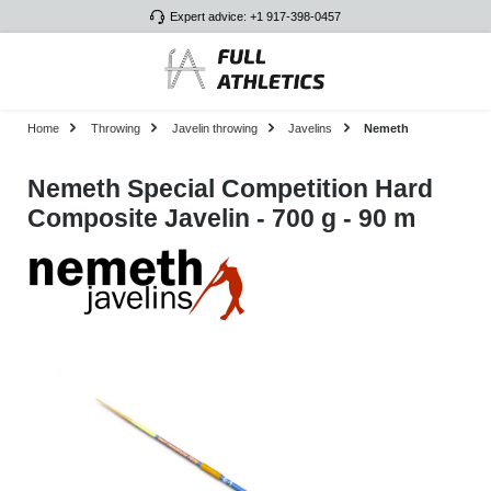
Expert advice: +1 917-398-0457
Skip to main content
Home
Throwing
Javelin throwing
Javelins
Nemeth
Nemeth Special Competition Hard
Composite Javelin - 700 g - 90 m
Skip image gallery