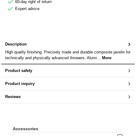
60-day right of return
Expert advice
Description
High quality finishing. Precisely made and durable composite javelin for
technically and physically advanced throwers. Alumi…
More
Product safety
Product inquiry
Reviews
Skip product gallery
Accessories