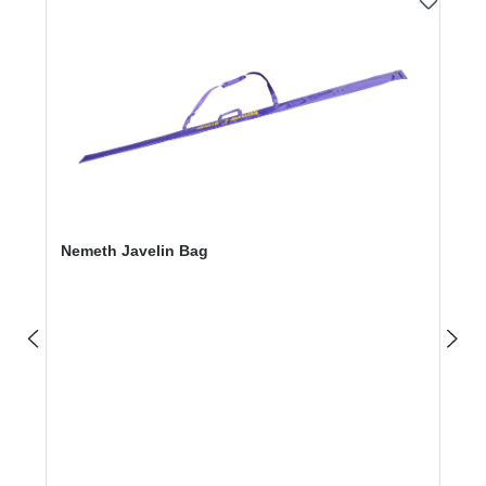
Nemeth Javelin Bag