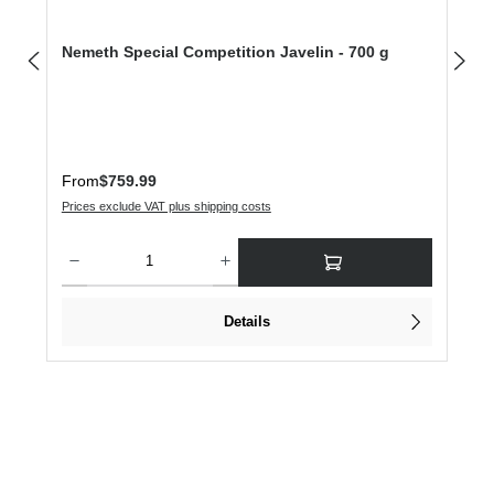
Nemeth Special Competition Javelin - 700 g
Regular price:
From
$759.99
Prices exclude VAT plus shipping costs
Product Quantity: Enter the desired amount or use the buttons to increase or dec
Details