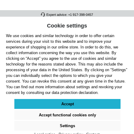
Expert advice: +1 917-398-0457
FULL ATHLETICS CONTACT
Cookie settings
We use cookies and similar technology in order to offer certain
SERVICE/HELP
services during your visit to this website and to improve your
GENERAL INFORMATION
experience of shopping in our online store. In order to do this, we
collect information concerning the way you use this website. By
OUR BENEFITS
clicking on “Accept” you agree to the use of cookies and similar
technology for the reasons stated above. This may also include the
ABOUT US
processing of your data in the United States. By clicking on “Settings”
you can individually select the options to which you give your
ACCEPTED PAYMENT METHODS
consent. You can revoke this consent at any given time in the future.
You can find out more information about settings and revoking your
consent by consulting our data protection declaration.
Cookie settings
Payment
Shipping
Right of Withdrawal
Returns & refunds
Privacy Note
Terms and Conditions
Site Notice
Accept
All prices exclude statutory VAT plus
shipping costs
and, where applicable, cash-on-
delivery fees, unless otherwise stated.
Accept functional cookies only
© 2026 Full Athletics - All rights reserved.
Settings