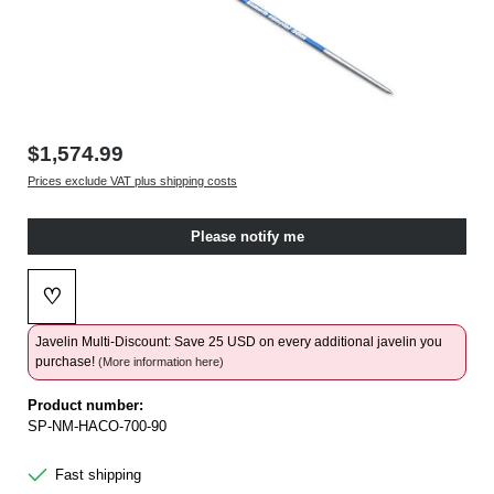
$1,574.99
Prices exclude VAT plus shipping costs
Please notify me
♡
Add to wishlist
Javelin Multi-Discount: Save 25 USD on every additional javelin you
purchase!
(More information here)
Product number:
SP-NM-HACO-700-90
Fast shipping