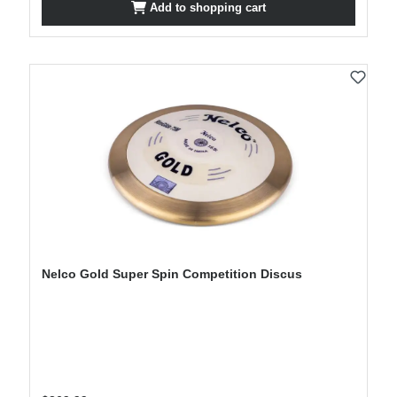
Add to shopping cart
Nelco Gold Super Spin Competition Discus
Regular price: