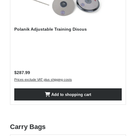
Polanik Adjustable Training Discus
Regular price:
$287.99
Prices exclude VAT plus shipping costs
Add to shopping cart
Carry Bags