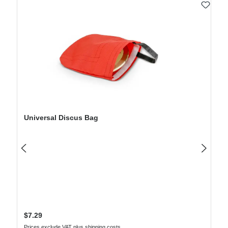
Skip product gallery
Universal Discus Bag
Regular price:
$7.29
Prices exclude VAT plus shipping costs