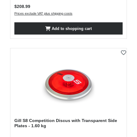
Regular price:
$208.99
Prices exclude VAT plus shipping costs
Add to shopping cart
Gill S8 Competition Discus with Transparent Side
Plates - 1.60 kg