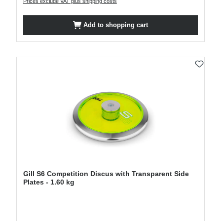
Prices exclude VAT plus shipping costs
Add to shopping cart
Gill S6 Competition Discus with Transparent Side
Plates - 1.60 kg