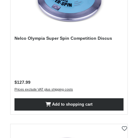
Nelco Olympia Super Spin Competition Discus
Regular price:
$127.99
Prices exclude VAT plus shipping costs
Add to shopping cart