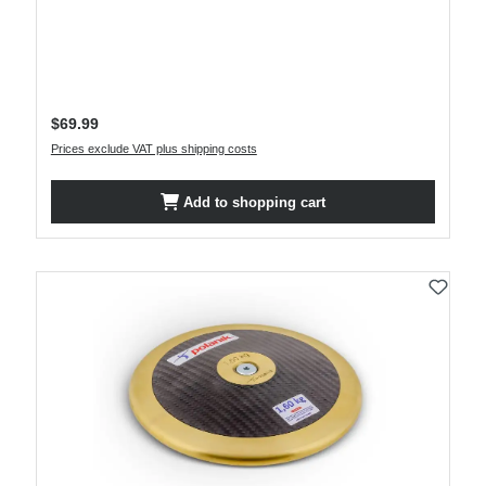
Regular price:
$69.99
Prices exclude VAT plus shipping costs
Add to shopping cart