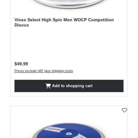
Vinex Select High Spin Men WOCP Competition
Discus
Regular price:
$49.99
Prices exclude VAT plus shipping costs
Add to shopping cart