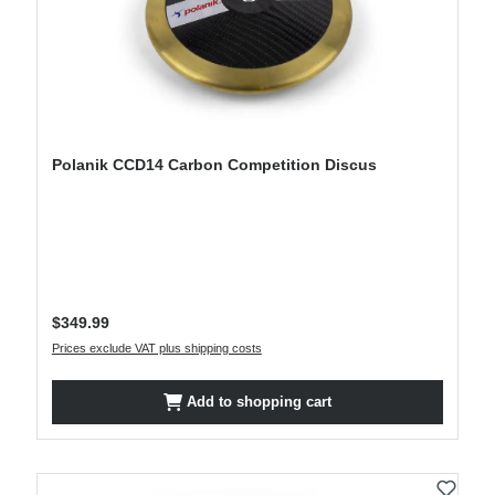
Polanik CCD14 Carbon Competition Discus
Regular price:
$349.99
Prices exclude VAT plus shipping costs
Add to shopping cart