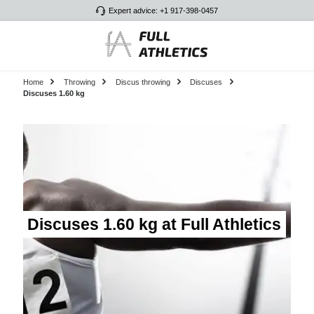
Expert advice: +1 917-398-0457
Skip to main content
Home
Throwing
Discus throwing
Discuses
Discuses 1.60 kg
Discuses 1.60 kg at Full Athletics