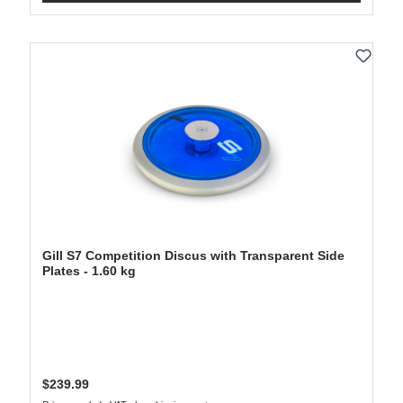
Gill S7 Competition Discus with Transparent Side
Plates - 1.60 kg
Regular price:
$239.99