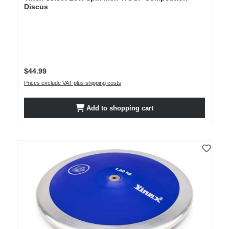
Discus
Regular price:
$44.99
Prices exclude VAT plus shipping costs
Add to shopping cart