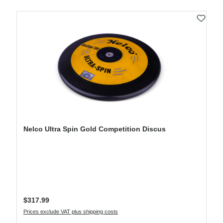
Nelco Ultra Spin Gold Competition Discus
Regular price:
$317.99
Prices exclude VAT plus shipping costs