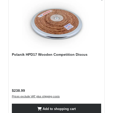
Polanik HPD17 Wooden Competition Discus
Regular price:
$238.99
Prices exclude VAT plus shipping costs
Add to shopping cart