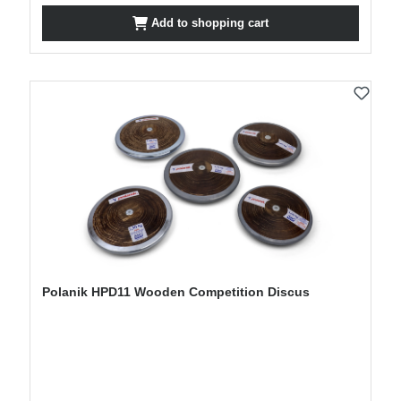
Add to shopping cart
Polanik HPD11 Wooden Competition Discus