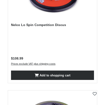
Nelco Lo Spin Competition Discus
Regular price:
$108.99
Prices exclude VAT plus shipping costs
Add to shopping cart