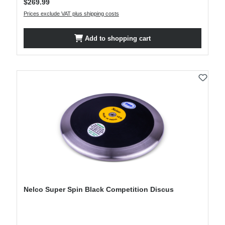
$269.99
Prices exclude VAT plus shipping costs
Add to shopping cart
Nelco Super Spin Black Competition Discus