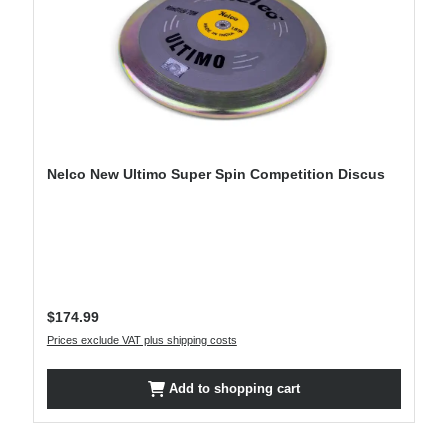
Nelco New Ultimo Super Spin Competition Discus
Regular price:
$174.99
Prices exclude VAT plus shipping costs
Add to shopping cart