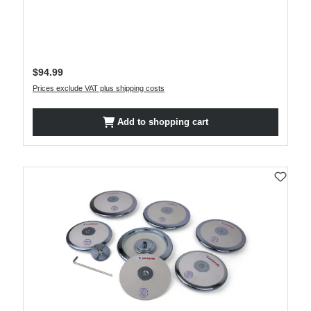
Regular price:
$94.99
Prices exclude VAT plus shipping costs
Add to shopping cart