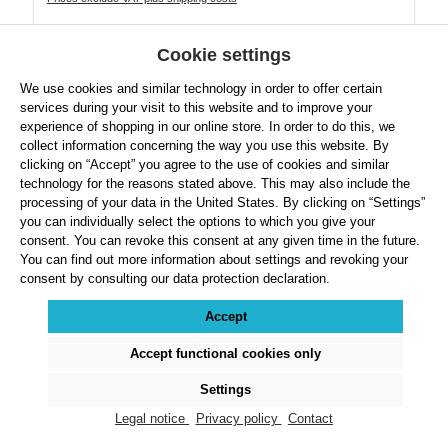
Product Quantity: Enter the desired amount or use the buttons to increase or decre
Cookie settings
We use cookies and similar technology in order to offer certain
Details
services during your visit to this website and to improve your
experience of shopping in our online store. In order to do this, we
collect information concerning the way you use this website. By
clicking on “Accept” you agree to the use of cookies and similar
technology for the reasons stated above. This may also include the
processing of your data in the United States. By clicking on “Settings”
Rubber Discuses 1.60 kg
you can individually select the options to which you give your
consent. You can revoke this consent at any given time in the future.
You can find out more information about settings and revoking your
consent by consulting our data protection declaration.
Accept
Accept functional cookies only
Settings
Legal notice
Privacy policy
Contact