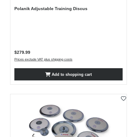
Polanik Adjustable Training Discus
Regular price:
$279.99
Prices exclude VAT plus shipping costs
Add to shopping cart