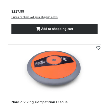
Regular price:
$217.99
Prices exclude VAT plus shipping costs
Add to shopping cart
Nordic Viking Competition Discus