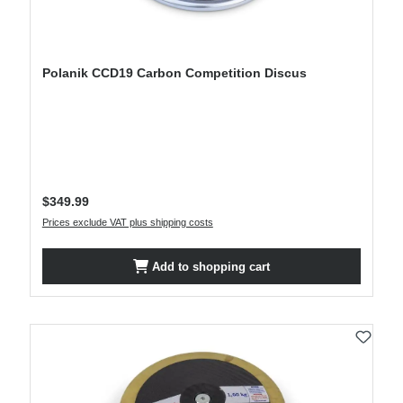
Polanik CCD19 Carbon Competition Discus
Regular price:
$349.99
Prices exclude VAT plus shipping costs
Add to shopping cart