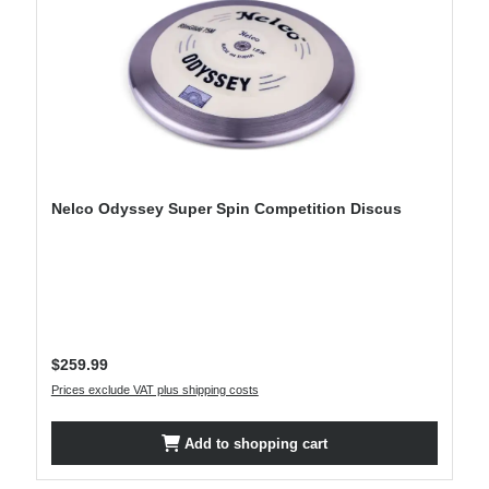
Nelco Odyssey Super Spin Competition Discus
Regular price:
$259.99
Prices exclude VAT plus shipping costs
Add to shopping cart