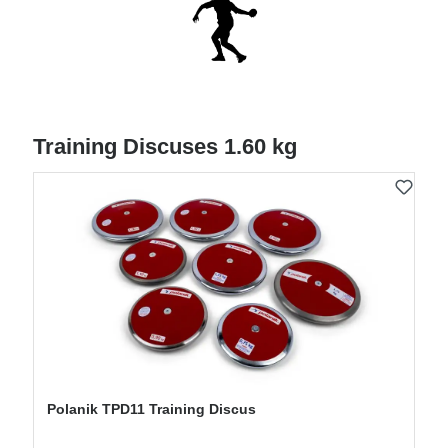
Training Discuses 1.60 kg
Polanik TPD11 Training Discus