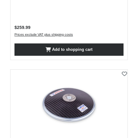
Regular price:
$259.99
Prices exclude VAT plus shipping costs
Add to shopping cart