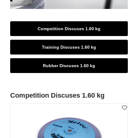
Competition Discuses 1.60 kg
Training Discuses 1.60 kg
Rubber Discuses 1.60 kg
Competition Discuses 1.60 kg