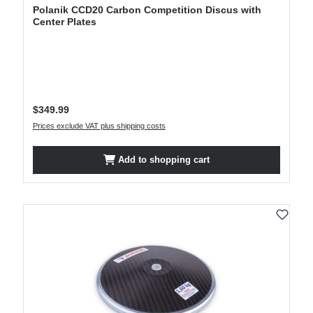
Polanik CCD20 Carbon Competition Discus with
Center Plates
Regular price:
$349.99
Prices exclude VAT plus shipping costs
Add to shopping cart