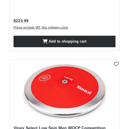
Regular price:
$223.99
Prices exclude VAT plus shipping costs
Add to shopping cart
Vinex Select Low Spin Men WOCP Competition