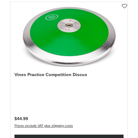
Vinex Practice Competition Discus
Regular price:
$44.99
Prices exclude VAT plus shipping costs