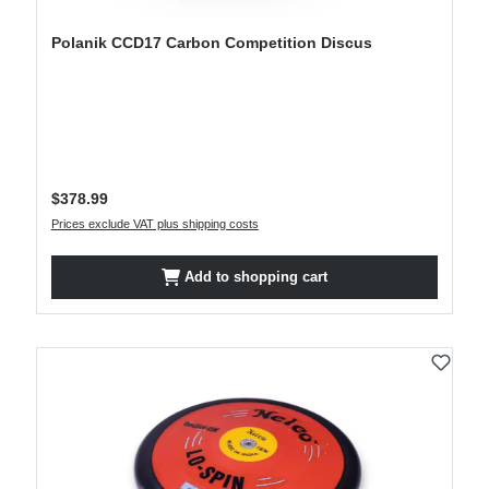
Polanik CCD17 Carbon Competition Discus
Regular price:
$378.99
Prices exclude VAT plus shipping costs
Add to shopping cart