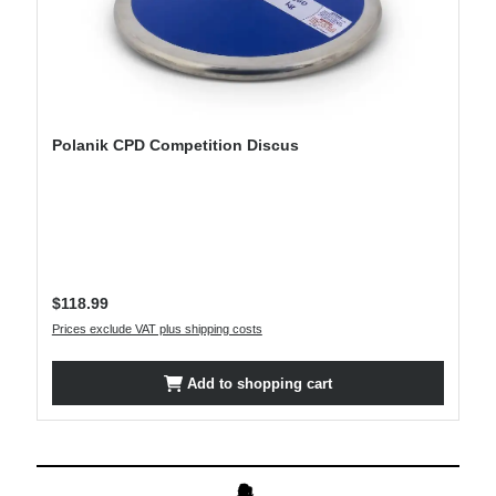
Polanik CPD Competition Discus
Regular price:
$118.99
Prices exclude VAT plus shipping costs
Add to shopping cart