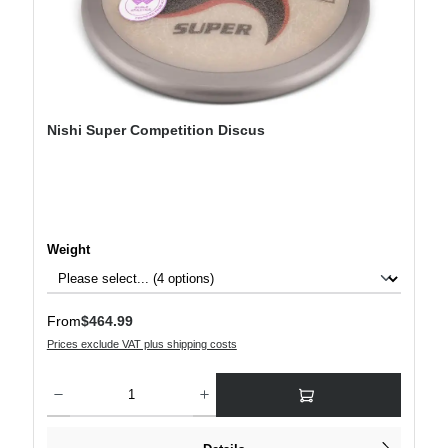
Nishi Super Competition Discus
Select
Weight
Regular price:
From
$464.99
Prices exclude VAT plus shipping costs
Product Quantity: Enter the desired amount or use the buttons to increase or decre