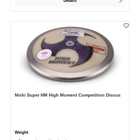
Details
Nishi Super HM High Moment Competition Discus
Select
Weight