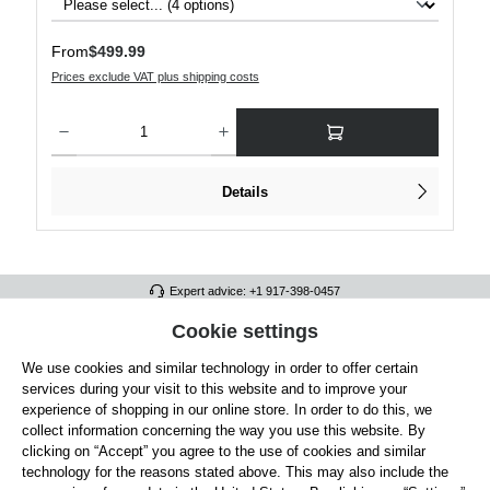
Regular price:
From
$499.99
Prices exclude VAT plus shipping costs
Product Quantity: Enter the desired amount or use the buttons to increase or decre
Details
Expert advice: +1 917-398-0457
FULL ATHLETICS CONTACT
Cookie settings
We use cookies and similar technology in order to offer certain
SERVICE/HELP
services during your visit to this website and to improve your
GENERAL INFORMATION
experience of shopping in our online store. In order to do this, we
collect information concerning the way you use this website. By
OUR BENEFITS
clicking on “Accept” you agree to the use of cookies and similar
technology for the reasons stated above. This may also include the