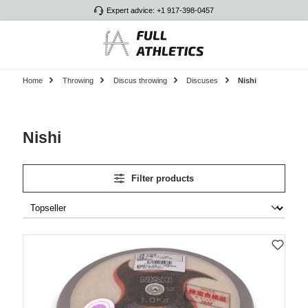
Expert advice: +1 917-398-0457
Skip to main content
Home
Throwing
Discus throwing
Discuses
Nishi
Nishi
Filter products